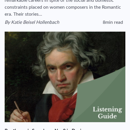
remarkable careers in spite of the social and domestic
constraints placed on women composers in the Romantic
era. Their stories…
By
Katie Beisel Hollenbach
8min read
View author's page
Reading time esti