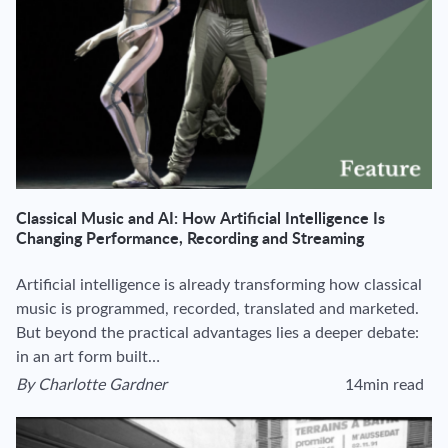
Classical Music and AI: How Artificial Intelligence Is
Changing Performance, Recording and Streaming
Artificial intelligence is already transforming how classical
music is programmed, recorded, translated and marketed.
But beyond the practical advantages lies a deeper debate:
in an art form built…
By
Charlotte Gardner
14min read
View author's page
Reading time estima