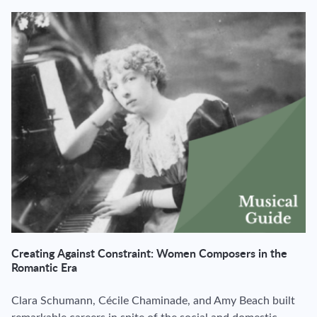
Creating Against Constraint: Women Composers in the
Romantic Era
Clara Schumann, Cécile Chaminade, and Amy Beach built