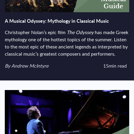
A Musical Odyssey: Mythology in Classical Music
Christopher Nolan’s epic film
The Odyssey
has made Greek
mythology one of the hottest topics of the summer. Listen
to the most epic of these ancient legends as interpreted by
classical music’s greatest composers and performers.
View author's page
By
Andrew McIntyre
15min read
Reading time estima