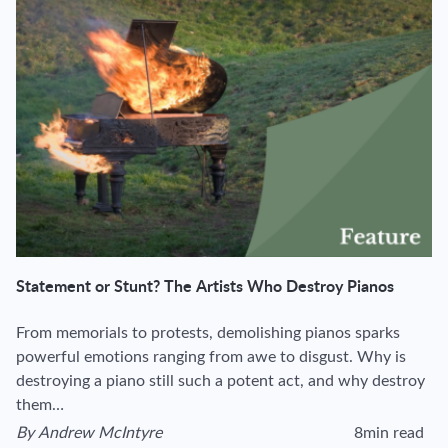
Statement or Stunt? The Artists Who Destroy Pianos
From memorials to protests, demolishing pianos sparks
powerful emotions ranging from awe to disgust. Why is
destroying a piano still such a potent act, and why destroy
them…
By
Andrew McIntyre
8min read
View author's page
Reading time esti