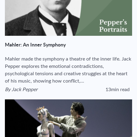
Mahler: An Inner Symphony
Mahler made the symphony a theatre of the inner life. Jack
Pepper explores the emotional contradictions,
psychological tensions and creative struggles at the heart
of his music, showing how conflict,…
By
Jack Pepper
13min read
View author's page
Reading time estima