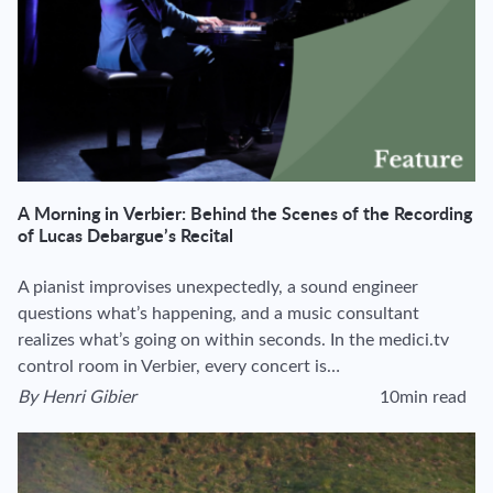
A Morning in Verbier: Behind the Scenes of the Recording
of Lucas Debargue’s Recital
A pianist improvises unexpectedly, a sound engineer
questions what’s happening, and a music consultant
realizes what’s going on within seconds. In the medici.tv
control room in Verbier, every concert is…
By
Henri Gibier
10min read
View author's page
Reading time estima