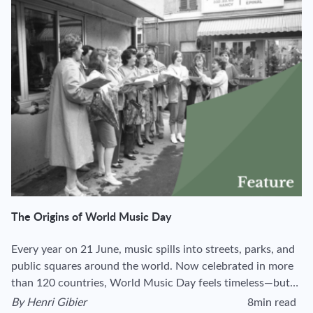
The Origins of World Music Day
Every year on 21 June, music spills into streets, parks, and
public squares around the world. Now celebrated in more
than 120 countries, World Music Day feels timeless—but…
By
Henri Gibier
8min read
View author's page
Reading time esti