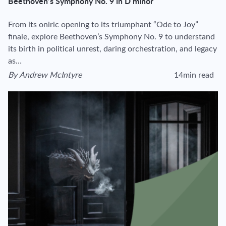
Beethoven’s Symphony No. 9 in D minor
From its oniric opening to its triumphant “Ode to Joy”
finale, explore Beethoven’s Symphony No. 9 to understand
its birth in political unrest, daring orchestration, and legacy
as…
By
Andrew McIntyre
14min read
View author's page
Reading time estima