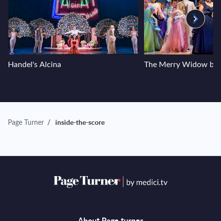
Handel's Alcina
The Merry Widow by F
Page Turner
/
inside-the-score