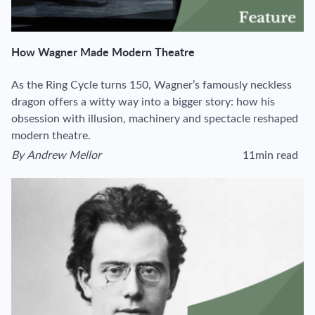
How Wagner Made Modern Theatre
As the Ring Cycle turns 150, Wagner’s famously neckless
dragon offers a witty way into a bigger story: how his
obsession with illusion, machinery and spectacle reshaped
modern theatre.
By
Andrew Mellor
11min read
View author's page
Reading time estima