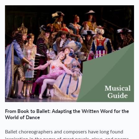
From Book to Ballet: Adapting the Written Word for the
World of Dance
Ballet choreographers and composers have long found