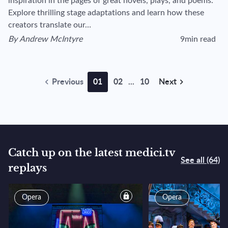
inspiration in the pages of great novels, plays, and poems.
Explore thrilling stage adaptations and learn how these
creators translate our…
By
Andrew McIntyre
9min read
View author's page
Reading time esti
Previous
01
02
...
10
Next
Catch up on the latest medici.tv
See all (64)
replays
reserved for subscribers
Opera
Opera