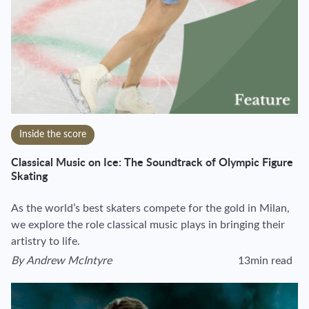
Inside the score
Classical Music on Ice: The Soundtrack of Olympic Figure
Skating
As the world’s best skaters compete for the gold in Milan,
we explore the role classical music plays in bringing their
artistry to life.
By
Andrew McIntyre
13min read
View author's page
Reading time estim