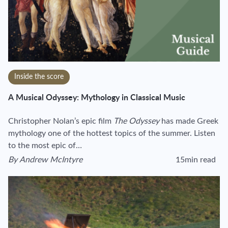
Inside the score
A Musical Odyssey: Mythology in Classical Music
Christopher Nolan’s epic film
The Odyssey
has made Greek
mythology one of the hottest topics of the summer. Listen
to the most epic of…
By
Andrew McIntyre
15min read
View author's page
Reading time estim