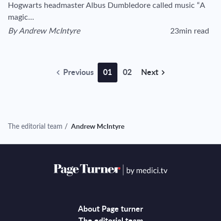
Hogwarts headmaster Albus Dumbledore called music “A
magic…
By
Andrew McIntyre
23min read
View author's page
Reading time estim
Previous
01
02
Next
The editorial team
/
Andrew McIntyre
About Page turner