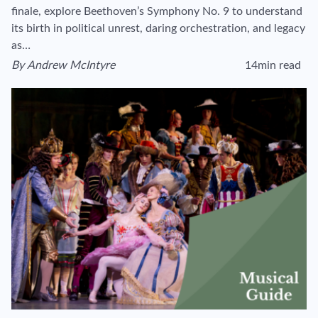
finale, explore Beethoven’s Symphony No. 9 to understand
its birth in political unrest, daring orchestration, and legacy
as…
By
Andrew McIntyre
14min read
View author's page
Reading time estim