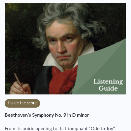
Inside the score
Beethoven’s Symphony No. 9 in D minor
From its oniric opening to its triumphant “Ode to Joy”