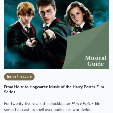
Inside the score
From Holst to Hogwarts: Music of the Harry Potter Film
Series
For twenty-five years the blockbuster
Harry Potter
film
series has cast its spell over audiences worldwide.