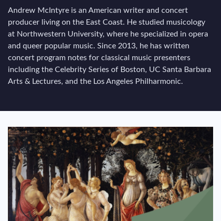
Andrew McIntyre is an American writer and concert
producer living on the East Coast. He studied musicology
at Northwestern University, where he specialized in opera
and queer popular music. Since 2013, he has written
concert program notes for classical music presenters
including the Celebrity Series of Boston, UC Santa Barbara
Arts & Lectures, and the Los Angeles Philharmonic.