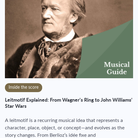
Inside the score
Leitmotif Explained: From Wagner’s Ring to John Williams’
Star Wars
A leitmotif is a recurring musical idea that represents a
character, place, object, or concept—and evolves as the
story changes. From Berlioz’s idée fixe and