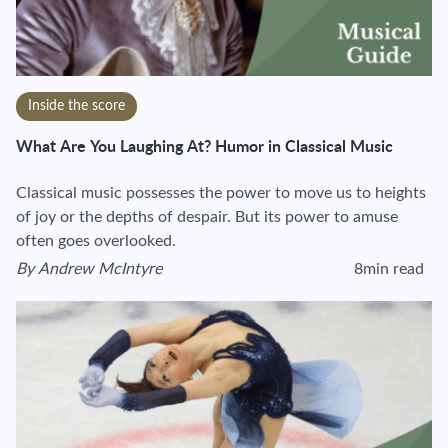
Inside the score
What Are You Laughing At? Humor in Classical Music
Classical music possesses the power to move us to heights
of joy or the depths of despair. But its power to amuse
often goes overlooked.
By
Andrew McIntyre
8min read
View author's page
Reading time esti