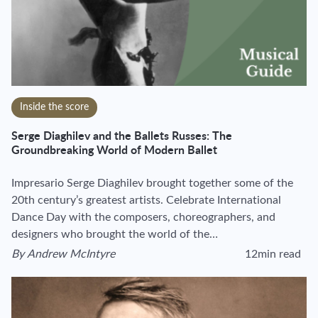
Inside the score
Serge Diaghilev and the Ballets Russes: The
Groundbreaking World of Modern Ballet
Impresario Serge Diaghilev brought together some of the
20th century’s greatest artists. Celebrate International
Dance Day with the composers, choreographers, and
designers who brought the world of the…
By
Andrew McIntyre
12min read
View author's page
Reading time estim