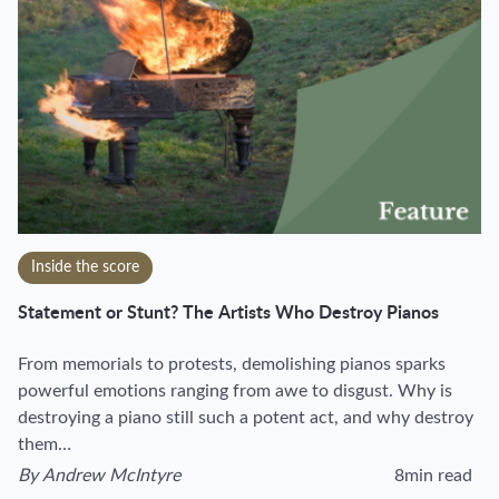
Inside the score
Statement or Stunt? The Artists Who Destroy Pianos
From memorials to protests, demolishing pianos sparks
powerful emotions ranging from awe to disgust. Why is
destroying a piano still such a potent act, and why destroy
them…
By
Andrew McIntyre
8min read
View author's page
Reading time esti