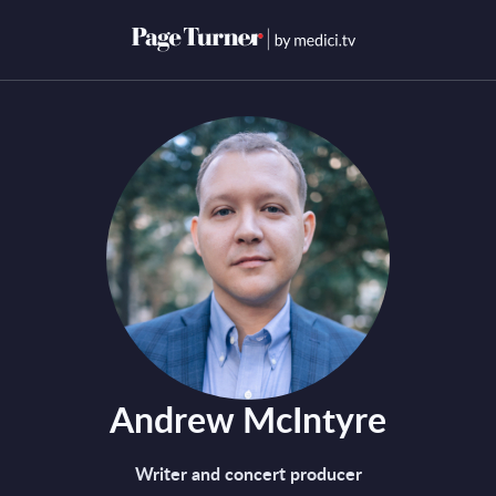
Skip
to
Open menu
Open s
content
Andrew McIntyre
Writer and concert producer