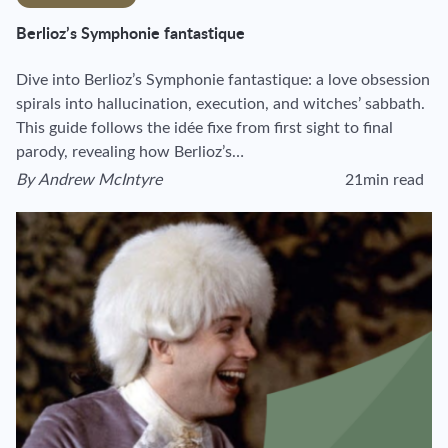
Berlioz’s Symphonie fantastique
Dive into Berlioz’s Symphonie fantastique: a love obsession
spirals into hallucination, execution, and witches’ sabbath.
This guide follows the idée fixe from first sight to final
parody, revealing how Berlioz’s…
By
Andrew McIntyre
21min read
View author's page
Reading time estim