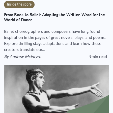
Inside the score
From Book to Ballet: Adapting the Written Word for the
World of Dance
Ballet choreographers and composers have long found
inspiration in the pages of great novels, plays, and poems.
Explore thrilling stage adaptations and learn how these
creators translate our…
By
Andrew McIntyre
9min read
View author's page
Reading time esti