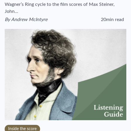
Wagner’s Ring cycle to the film scores of Max Steiner,
John…
By
Andrew McIntyre
20min read
View author's page
Reading time estim
Inside the score