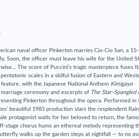
rican naval officer Pinkerton marries Cio-Cio San, a 15
 Soon, the officer must leave his wife for the United St
wise… The score of Puccini’s tragic masterpiece fuses It
entatonic scales in a skilful fusion of Eastern and West
lso feature, with the Japanese National Anthem
Kimigayo
e marriage ceremony and excerpts of
The Star-Spangled
resenting Pinkerton throughout the opera. Performed in
ttes’ beautiful 1983 production stars the resplendent Rai
le protagonist waits for her beloved to return, the fam
off-stage chorus hums an ethereal melody representing t
terfly walks up the garden steps at nightfall — to no ava