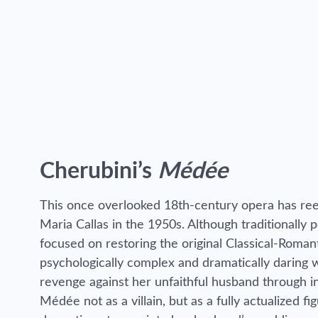
Cherubini’s
Médée
This once overlooked 18th-century opera has ree
Maria Callas in the 1950s. Although traditionally 
focused on restoring the original Classical-Roma
psychologically complex and dramatically daring
revenge against her unfaithful husband through i
Médée not as a villain, but as a fully actualized f