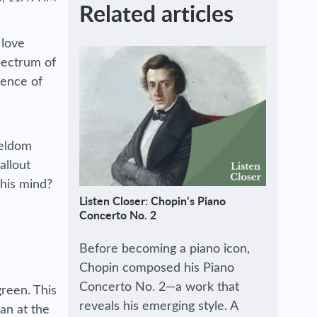
Related articles
 love
pectrum of
dence of
seldom
allout
 his mind?
Listen Closer: Chopin’s Piano
Concerto No. 2
Before becoming a piano icon,
Chopin composed his Piano
Concerto No. 2—a work that
green. This
reveals his emerging style. A
an at the