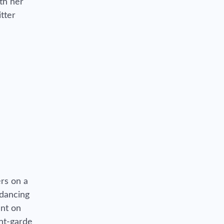
th her
tter
rs on a
 dancing
ent on
ant-garde