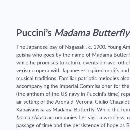
Puccini’s
Madama Butterfly
The Japanese bay of Nagasaki, c. 1900. Young Ame
geisha who goes by the name of Madama Butterfly.
while he promises to return, events unravel other
verismo opera with Japanese-inspired motifs and p
musical traditions. Familiar patriotic melodies a
accompanying the Imperial Commissioner for th
(the anthem of the US navy in Puccini’s time)
rep
air setting of the Arena di Verona, Giulio Chazale
Kabaivanska as Madama Butterfly. While the fema
bocca chiusa
accompanies her vigil: a wordless, 
passage of time and the persistence of hope as But