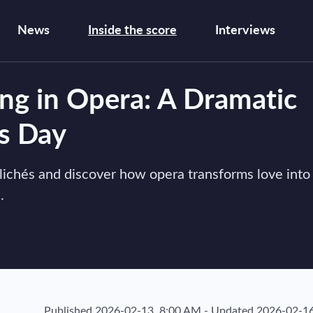
News
Inside the score
Interviews
g in Opera: A Dramatic
’s Day
lichés and discover how opera transforms love into
.
Published
2026-02-13, 8:00 AM
-
Updated
2026-02-16