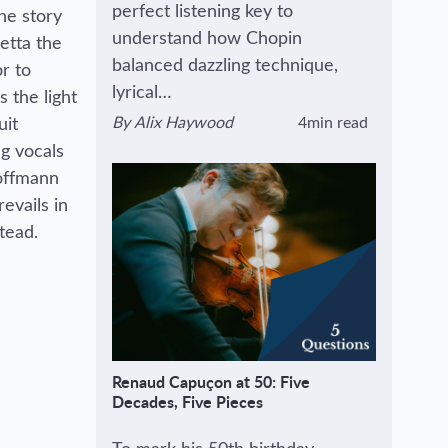
perfect listening key to
he story
understand how Chopin
ietta the
balanced dazzling technique,
r to
lyrical…
s the light
By
Alix Haywood
4min read
uit
View author's page
Reading time estimated :
g vocals
Hoffmann
evails in
stead.
Renaud Capuçon at 50: Five
Decades, Five Pieces