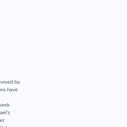
evived by
ions have
 seek
ael’s
her