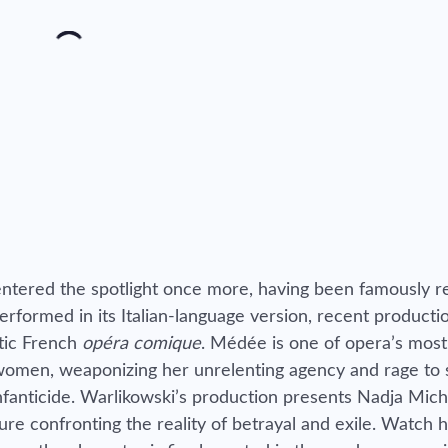
ntered the spotlight once more, having been famously r
performed in its Italian-language version, recent product
ntic French
opéra comique
. Médée is one of opera’s most
 women, weaponizing her unrelenting agency and rage to
nfanticide. Warlikowski’s production presents Nadja Mich
igure confronting the reality of betrayal and exile. Watch 