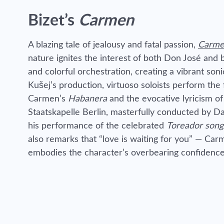
Bizet’s
Carmen
A blazing tale of jealousy and fatal passion,
Carm
nature ignites the interest of both Don José and bu
and colorful orchestration, creating a vibrant son
Kušej’s production, virtuoso soloists perform the
Carmen’s
Habanera
and the evocative lyricism o
Staatskapelle Berlin, masterfully conducted by Da
his performance of the celebrated
Toreador song
also remarks that “love is waiting for you” — Car
embodies the character’s overbearing confidence, 