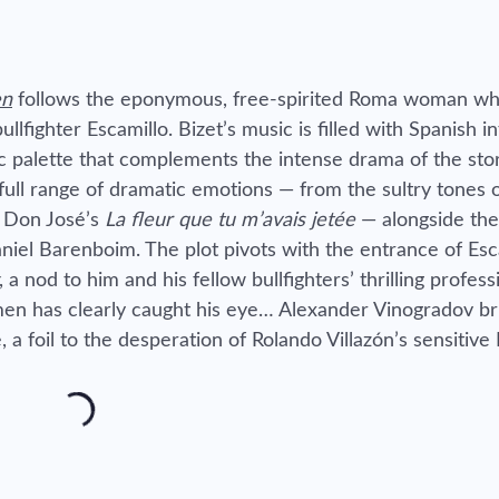
en
follows the eponymous, free-spirited Roma woman wh
llfighter Escamillo. Bizet’s music is filled with Spanish i
ic palette that complements the intense drama of the stor
 full range of dramatic emotions — from the sultry tones 
f Don José’s
La fleur que tu m’avais jetée
— alongside the
niel Barenboim. The plot pivots with the entrance of Esc
, a nod to him and his fellow bullfighters’ thrilling profes
men has clearly caught his eye… Alexander Vinogradov bril
a foil to the desperation of Rolando Villazón’s sensitive