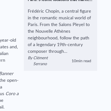
the life (and death) of the great
composer.
Frédéric Chopin, a central figure
in the romantic musical world of
Paris. From the Salons Pleyel to
the Nouvelle Athènes
neighbourhood, follow the path
-year-old
of a legendary 19th-century
ates and,
composer through…
alian
By
Clément
ern
10min read
View author's page
Reading time estimated :
Serrano
 Banner
 the open-
na
ous
Coro a
he
il.