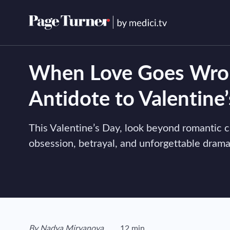
Skip
to
content
When Love Goes Wron
Antidote to Valentine
This Valentine’s Day, look beyond romantic c
obsession, betrayal, and unforgettable drama
View author's page
By
Nadya Miryanova
12 min