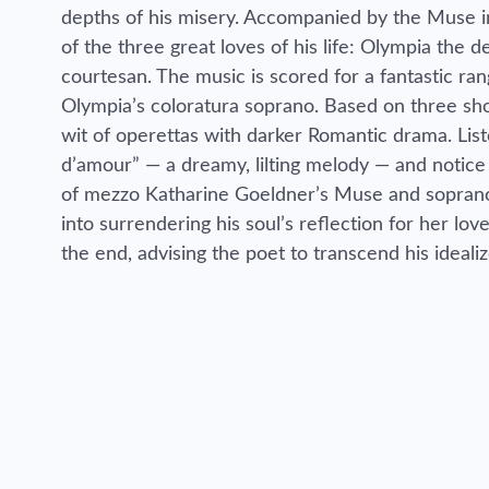
depths of his misery. Accompanied by the Muse in
of the three great loves of his life: Olympia the d
courtesan. The music is scored for a fantastic ra
Olympia’s coloratura soprano. Based on three sh
wit of operettas with darker Romantic drama. List
d’amour” — a dreamy, lilting melody — and notice
of mezzo Katharine Goeldner’s Muse and soprano 
into surrendering his soul’s reflection for her lo
the end, advising the poet to transcend his idealiz