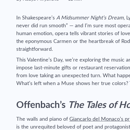
Reading time estimated :
In Shakespeare’s
A Midsummer Night’s Dream,
L
never did run smooth” — and I’m sure most opera 
human emotion, opera tells vibrant stories of lov
the eponymous Carmen or the heartbreak of Rod
straightforward.
This Valentine’s Day, we’re exploring the music a
impose last-minute gifts or restaurant reservation
from love taking an unexpected turn. What happen
What’s left when a Muse shows her true colors? T
Offenbach’s
The Tales of H
The walls and piano of
Giancarlo del Monaco’s p
is the unrequited beloved of poet and protagonis