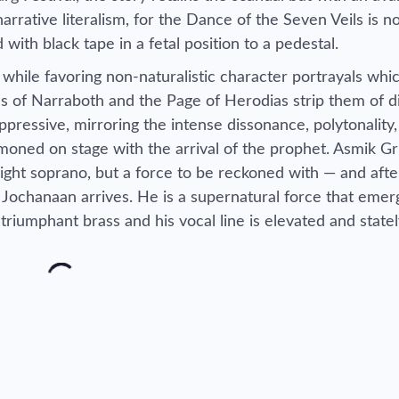
s narrative literalism, for the Dance of the Seven Veils is 
 with black tape in a fetal position to a pedestal.
 while favoring non-naturalistic character portrayals whi
s of Narraboth and the Page of Herodias strip them of di
ppressive, mirroring the intense dissonance, polytonality
oned on stage with the arrival of the prophet. Asmik Gr
light soprano, but a force to be reckoned with — and afte
, Jochanaan arrives. He is a supernatural force that eme
triumphant brass and his vocal line is elevated and statel