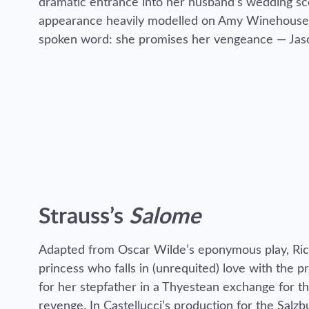
dramatic entrance into her husband’s wedding sce
appearance heavily modelled on Amy Winehouse. T
spoken word: she promises her vengeance — Jaso
Strauss’s
Salome
Adapted from Oscar Wilde’s eponymous play, Ric
princess who falls in (unrequited) love with the 
for her stepfather in a Thyestean exchange for t
revenge. In Castellucci’s production for the Salzb