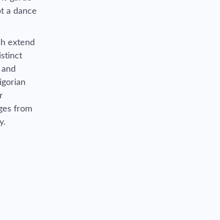
not a dance
ch extend
stinct
, and
igorian
r
rges from
y.