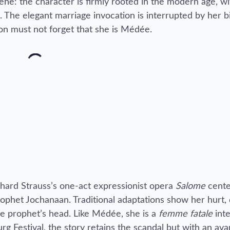
ne: the character is firmly rooted in the modern age, wi
he elegant marriage invocation is interrupted by her bi
n must not forget that she is Médée.
hard Strauss’s one-act expressionist opera
Salome
cente
prophet Jochanaan. Traditional adaptations show her hurt,
he prophet’s head. Like Médée, she is a
femme fatale
int
urg Festival, the story retains the scandal but with an av