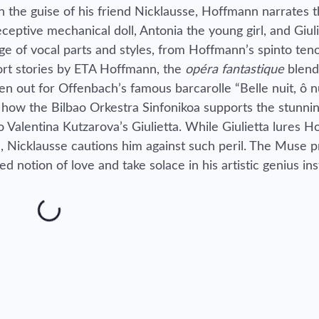
 the guise of his friend Nicklausse, Hoffmann narrates t
eceptive mechanical doll, Antonia the young girl, and Giul
nge of vocal parts and styles, from Hoffmann’s spinto teno
ort stories by ETA Hoffmann, the
opéra fantastique
blend
en out for Offenbach’s famous barcarolle “Belle nuit, ô n
 how the Bilbao Orkestra Sinfonikoa supports the stunnin
Valentina Kutzarova’s Giulietta. While Giulietta lures 
ve, Nicklausse cautions him against such peril. The Muse pr
ed notion of love and take solace in his artistic genius in