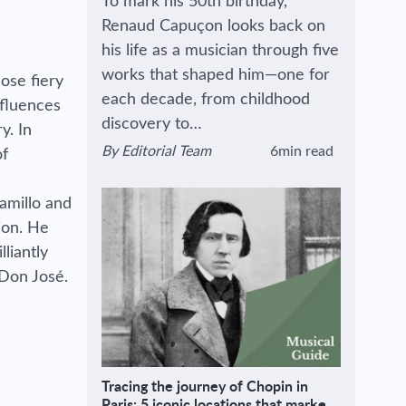
To mark his 50th birthday,
Renaud Capuçon looks back on
his life as a musician through five
works that shaped him—one for
ose fiery
each decade, from childhood
nfluences
discovery to…
y. In
By
Editorial Team
6min read
of
View author's page
Reading time estimated :
amillo and
sion. He
liantly
 Don José.
Tracing the journey of Chopin in
Paris: 5 iconic locations that marked