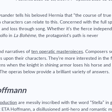
ysander tells his beloved Hermia that “the course of true
characters can relate to this. Concerned with the full s
e and loss through song. Whether it’s the fierce indepen
olfo in
La Bohème
, the protagonist’s path is never
nd narratives of
ten operatic masterpieces
. Composers 
s upon their characters. They’re more interested in the f
s when the knight in shining armor loses his horse and
he operas below provide a brilliant variety of answers.
offmann
roduction
are messily inscribed with the word “Stella” in 
t ETA Hoffmann, a disillusioned anti-hero and romantic m