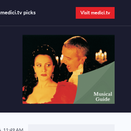
medici.tv picks
Visit medici.tv
Open search bar
, 11:49 AM