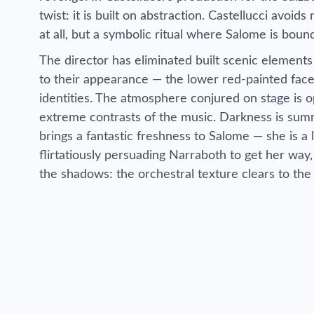
twist: it is built on abstraction. Castellucci avoid
at all, but a symbolic ritual where Salome is bound
The director has eliminated built scenic elements
to their appearance — the lower red-painted face
identities. The atmosphere conjured on stage is o
extreme contrasts of the music. Darkness is summ
brings a fantastic freshness to Salome — she is a 
flirtatiously persuading Narraboth to get her way
the shadows: the orchestral texture clears to the 