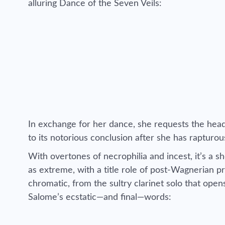
alluring Dance of the Seven Veils:
In exchange for her dance, she requests the head
to its notorious conclusion after she has rapturou
With overtones of necrophilia and incest, it’s a sh
as extreme, with a title role of post-Wagnerian pr
chromatic, from the sultry clarinet solo that ope
Salome’s ecstatic—and final—words: