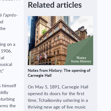
Related articles
 l’après-
nd
the
ing on a
 1906,
cal
musical
Notes from History: The opening of
t.”
Carnegie Hall
 himself
On May 5, 1891, Carnegie Hall
oldly
opened its doors for the first
sturbing
time, Tchaikovsky ushering in a
forms the
thriving new age of live music