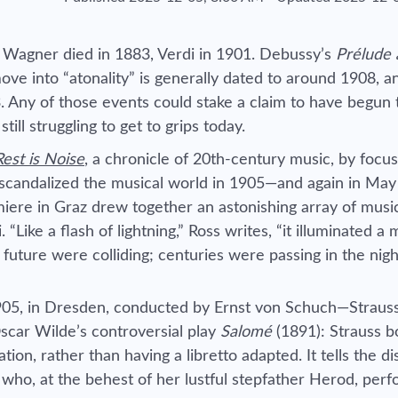
? Wagner died in 1883, Verdi in 1901. Debussy’s
Prélude à
e into “atonality” is generally dated to around 1908, a
 Any of those events could stake a claim to have begun 
ll struggling to get to grips today.
est is Noise
,
a chronicle of 20th-century music, by focus
scandalized the musical world in 1905—and again in May
miere in Graz drew together an astonishing array of musi
Like a flash of lightning,” Ross writes, “it illuminated a 
future were colliding; centuries were passing in the nigh
905, in Dresden, conducted by Ernst von Schuch—Strauss
 Oscar Wilde’s controversial play
Salomé
(1891): Strauss b
ion, rather than having a libretto adapted. It tells the di
, who, at the behest of her lustful stepfather Herod, per