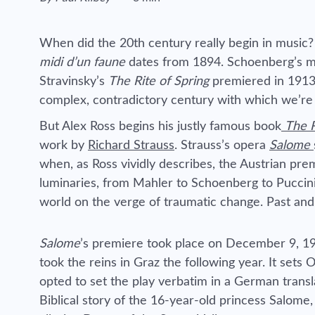
Reading time estimated :
When did the 20th century really begin in music
midi d’un faune
dates from 1894. Schoenberg’s mov
Stravinsky’s
The Rite of Spring
premiered in 1913.
complex, contradictory century with which we’re sti
But Alex Ross begins his justly famous book
The R
work by
Richard Strauss
. Strauss’s opera
Salome
when, as Ross vividly describes, the Austrian pre
luminaries, from Mahler to Schoenberg to Puccini. “
world on the verge of traumatic change. Past and 
Salome
’s premiere took place on December 9, 1
took the reins in Graz the following year. It sets
opted to set the play verbatim in a German translat
Biblical story of the 16-year-old princess Salome