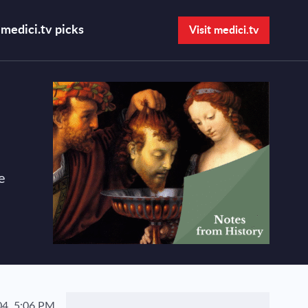
medici.tv picks
Visit medici.tv
Open search bar
e
4, 5:06 PM