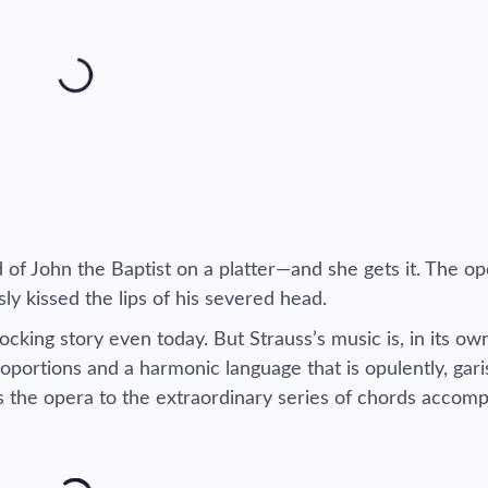
 of John the Baptist on a platter—and she gets it. The o
sly kissed the lips of his severed head.
ocking story even today. But Strauss’s music is, in its ow
oportions and a harmonic language that is opulently, gari
ns the opera to the extraordinary series of chords accom