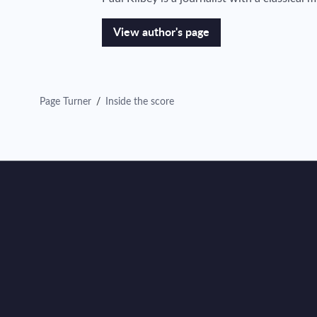
View author's page
Page Turner
/
Inside the score