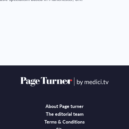
About Page turner
The editorial team
Terms & Conditions