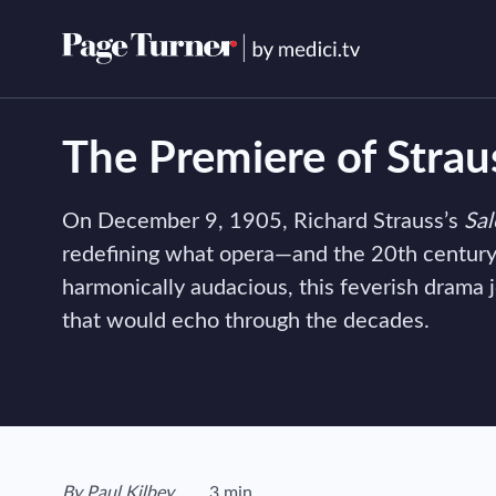
Skip
to
content
The Premiere of Strau
On December 9, 1905, Richard Strauss’s
Sa
redefining what opera—and the 20th century
harmonically audacious, this feverish drama 
that would echo through the decades.
View author's page
By
Paul Kilbey
3 min