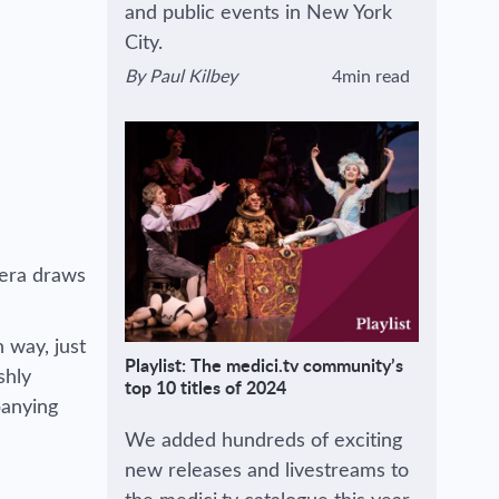
and public events in New York
City.
By
Paul Kilbey
4min read
View author's page
Reading time estimated :
pera draws
n way, just
Playlist: The medici.tv community’s
shly
top 10 titles of 2024
panying
We added hundreds of exciting
new releases and livestreams to