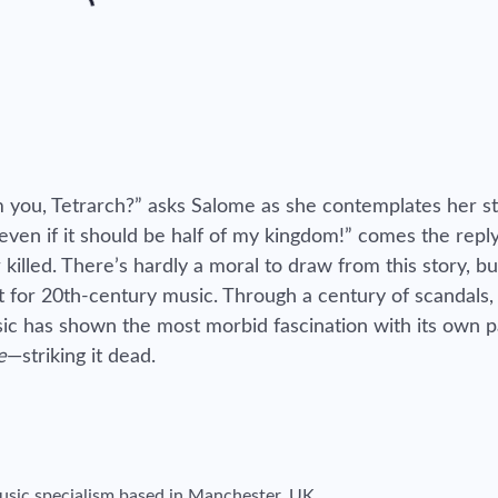
om you, Tetrarch?” asks Salome as she contemplates her s
 even if it should be half of my kingdom!” comes the rep
killed. There’s hardly a moral to draw from this story, but
t for 20th-century music. Through a century of scandals,
usic has shown the most morbid fascination with its own p
e
—striking it dead.
 music specialism based in Manchester, UK.