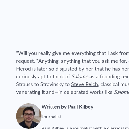
“Will you really give me everything that I ask fr
request. “Anything, anything that you ask me for,
Herod is later so disgusted by her that he has her 
curiously apt to think of
Salome
as a founding tex
Strauss to Stravinsky to
Steve Reich
, classical m
venerating it and—in celebrated works like
Salom
Written by Paul Kilbey
Journalist
Paul Kilbey is a journalist with a classical