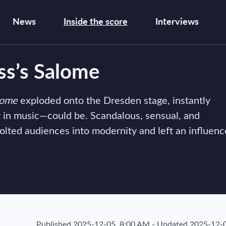
News
Inside the score
Interviews
ss’s Salome
lome
exploded onto the Dresden stage, instantly
 in music—could be. Scandalous, sensual, and
jolted audiences into modernity and left an influenc
Published
2025-12-05, 8:00 AM
-
Updated
2025-12-0