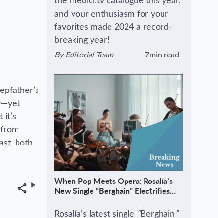
the medici.tv catalogue this year,
and your enthusiasm for your
favorites made 2024 a record-
breaking year!
By
Editorial Team
7min read
View author's page
Reading time estimated :
tepfather’s
ly—yet
 it’s
 from
ast, both
When Pop Meets Opera: Rosalía’s
Share
New Single “Berghain” Electrifies
Classical Audiences
Rosalía’s latest single
“
Berghain
”