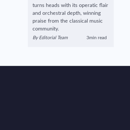
turns heads with its operatic flair
and orchestral depth, winning
praise from the classical music
community.
By
Editorial Team
3min read
View author's page
Reading time estimated :