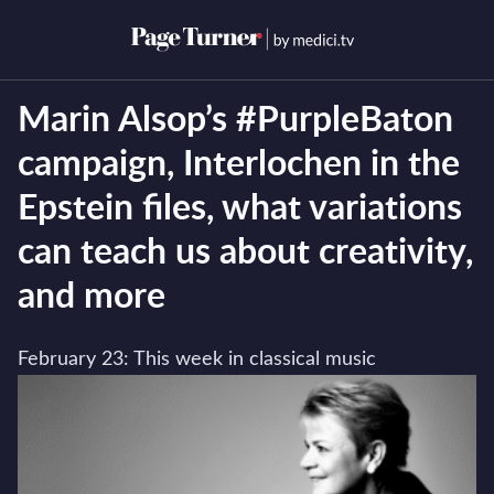
Skip
to
Open menu
Open s
content
Marin Alsop’s #PurpleBaton
campaign, Interlochen in the
Epstein files, what variations
can teach us about creativity,
and more
February 23: This week in classical music