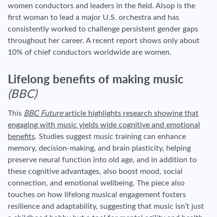
women conductors and leaders in the field. Alsop is the
first woman to lead a major U.S. orchestra and has
consistently worked to challenge persistent gender gaps
throughout her career. A recent report shows only about
10% of chief conductors worldwide are women.
Lifelong benefits of making music
(BBC)
This
BBC Future
article highlights research showing that
engaging with music yields wide cognitive and emotional
benefits
. Studies suggest music training can enhance
memory, decision-making, and brain plasticity, helping
preserve neural function into old age, and in addition to
these cognitive advantages, also boost mood, social
connection, and emotional wellbeing. The piece also
touches on how lifelong musical engagement fosters
resilience and adaptability, suggesting that music isn’t just