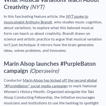
What Musical Variations Teach About
Creativity
(NYT)
In this fascinating feature article, the
NYT
spoke to
musicologist Anthony Brandt
, who studies music cognition,
about variations, to explore what this beloved musical
form can teach us about creativity. Brandt draws on
science and artistic practice to argue that musical variation
isn’t just technique: it mirrors how the brain generates
ideas, solves problems, and innovates.
Marin Alsop launches #PurpleBaton
campaign
(Operawire)
Conductor
Marin Alsop has kicked off the second global
“#PurpleBaton” social media campaign
to mark National
Women’s History Month. Organized alongside the Taki
Alsop Conducting Fellowship, the initiative encourages
musicians and institutions to use the hashtag to spotlight