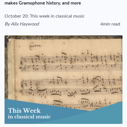
makes Gramophone history, and more
October 20: This week in classical music
By
Alix Haywood
4min read
View author's page
Reading time esti