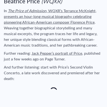
Beatrice Price
(WQXR)
In
The Price of Admission
, WQXR’s Terrance McKnight,
presents an hour-long musical biography celebrating
pioneering African-American composer Florence Price
.
Weaving together biographical storytelling and many
musical excerpts, the program traces her life and legacy,
her unique style blending classical forms with African-
American music traditions, and her pathbreaking career.
Further reading
:
Jack Pepper’s portrait of Price
, published
just a few weeks ago on Page Turner.
And further listening
: start with Price’s Second Violin
Concerto, a late work discovered and premiered after her
death: