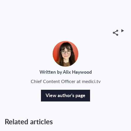
Share
Written by Alix Haywood
Chief Content Officer at medici.tv
View author's page
Related articles