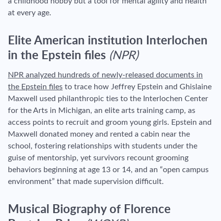
a childhood hobby but a tool for mental agility and health
at every age.
Elite American institution Interlochen
in the Epstein files
(NPR)
NPR analyzed hundreds of newly-released documents in
the Epstein files
to trace how Jeffrey Epstein and Ghislaine
Maxwell used philanthropic ties to the Interlochen Center
for the Arts in Michigan, an elite arts training camp, as
access points to recruit and groom young girls. Epstein and
Maxwell donated money and rented a cabin near the
school, fostering relationships with students under the
guise of mentorship, yet survivors recount grooming
behaviors beginning at age 13 or 14, and an “open campus
environment” that made supervision difficult.
Musical Biography of Florence