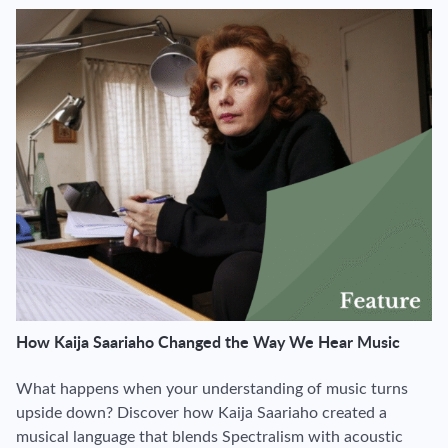
How Kaija Saariaho Changed the Way We Hear Music
What happens when your understanding of music turns
upside down? Discover how Kaija Saariaho created a
musical language that blends Spectralism with acoustic