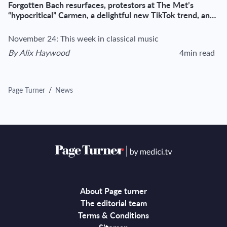
Forgotten Bach resurfaces, protestors at The Met’s
“hypocritical” Carmen, a delightful new TikTok trend, and
more
November 24: This week in classical music
By
Alix Haywood
4min read
View author's page
Reading time esti
Page Turner
/
News
About Page turner
The editorial team
Terms & Conditions