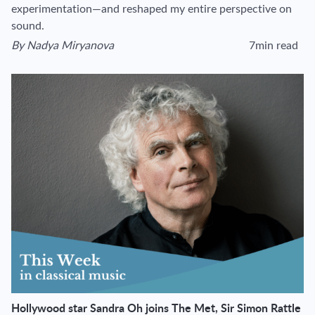
experimentation—and reshaped my entire perspective on
sound.
By
Nadya Miryanova
7min read
View author's page
Reading time esti
Hollywood star Sandra Oh joins The Met, Sir Simon Rattle