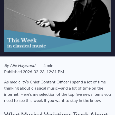
View author's page
By
Alix Haywood
4 min
Reading time estimated :
Published
2026-02-23, 12:31 PM
As medici.tv’s Chief Content Officer I spend a lot of time
thinking about classical music—and a lot of time on the
internet. Here’s my selection of the top five news items you
need to see this week if you want to stay in the know.