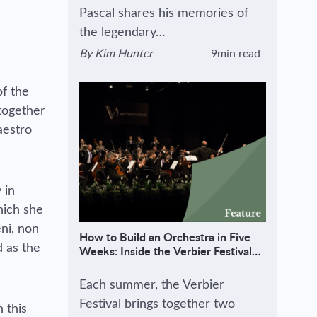
Pascal shares his memories of
the legendary…
By
Kim Hunter
9min read
View author's page
Reading time estimated :
of the
together
aestro
 in
ich she
eni, non
How to Build an Orchestra in Five
d as the
Weeks: Inside the Verbier Festival
Method
Each summer, the Verbier
Festival brings together two
 this