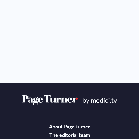
About Page turner
The editorial team