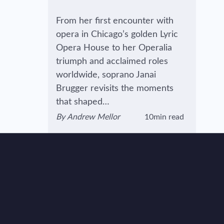
From her first encounter with
opera in Chicago’s golden Lyric
Opera House to her Operalia
triumph and acclaimed roles
worldwide, soprano Janai
Brugger revisits the moments
that shaped…
By
Andrew Mellor
10min read
View author's page
Reading time estimated :