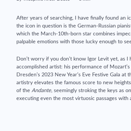
Reading time estimated :
After years of searching, I have finally found an
the icon in question is the German-Russian pianist
which the March-10th-born star combines impeccab
palpable emotions with those lucky enough to see
Don’t worry if you don’t know Igor Levit yet, as 
accomplished artist: his performance of Mozart’s
Dresden’s 2023 New Year’s Eve Festive Gala at t
artistry elevates the famous score to new heights 
of the
Andante
, seemingly stroking the keys as on
executing even the most virtuosic passages with a 