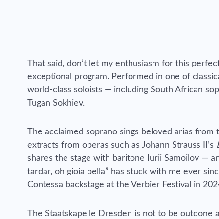
That said, don’t let my enthusiasm for this perfe
exceptional program. Performed in one of classica
world-class soloists — including South African s
Tugan Sokhiev.
The acclaimed soprano sings beloved arias from th
extracts from operas such as Johann Strauss II’s
shares the stage with baritone Iurii Samoilov — 
tardar, oh gioia bella” has stuck with me ever si
Contessa backstage at the Verbier Festival in 202
The Staatskapelle Dresden is not to be outdone an