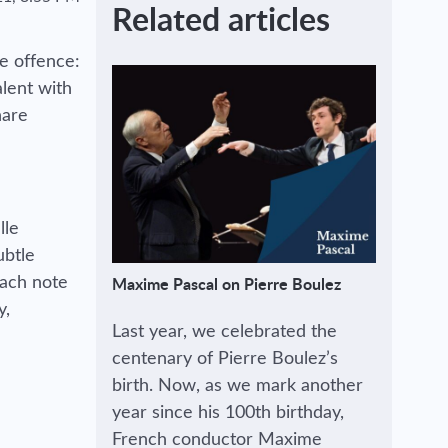
Related articles
ke offence:
alent with
hare
lle
ubtle
each note
Maxime Pascal on Pierre Boulez
y,
Last year, we celebrated the
centenary of Pierre Boulez’s
birth. Now, as we mark another
year since his 100th birthday,
French conductor Maxime