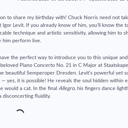
 icon to share my birthday with! Chuck Norris need not ta
 Igor Levit. If you already know of him, you’ll know the t
le technique and artistic sensitivity, allowing him to s
 him perform live.
I have the perfect way to introduce you to this unique and
 beloved Piano Concerto No. 21 in C Major at Staatskape
he beautiful Semperoper Dresden. Levit’s powerful yet s
— yes, it is possible! He reveals the soul hidden within 
e would a cat. In the final
Allegro
, his fingers dance lightl
disconcerting fluidity.