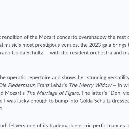
ct rendition of the Mozart concerto overshadow the rest 
l music’s most prestigious venues, the 2023 gala brings 
oprano Golda Schultz — with the resident orchestra and m
e operatic repertoire and shows her stunning versatility
Die Fledermaus
, Franz Lehár’s
The Merry Widow
— in wh
and Mozart’s
The Marriage of Figaro
. The latter’s “Deh, vi
nce I was lucky enough to bump into Golda Schultz dresse
4.
d delivers one of its trademark electric performances in