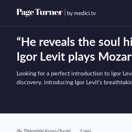
Skip
to
content
“He reveals the soul h
Igor Levit plays Mozar
Looking for a perfect introduction to Igor Le
discovery, introducing Igor Levit’s breathta
View author's page
By
Théophile Krosi-Douté
3 min