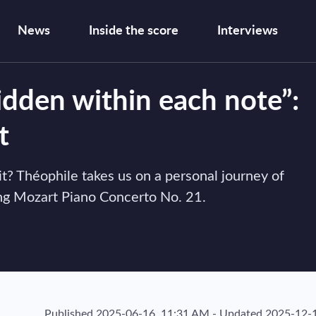
News
Inside the score
Interviews
idden within each note”:
t
vit? Théophile takes us on a personal journey of
king Mozart Piano Concerto No. 21.
Published
2025-06-16, 11:31 AM
-
Updated
2025-12-1