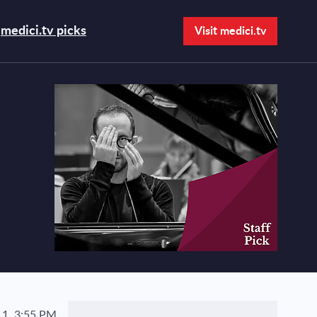
medici.tv picks
Visit medici.tv
Open search bar
1, 3:55 PM