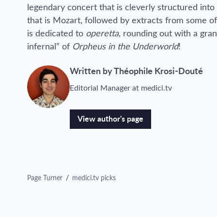
legendary concert that is cleverly structured into 
that is Mozart, followed by extracts from some of
is dedicated to
operetta
, rounding out with a gra
infernal” of
Orpheus in the Underworld
!
Written by Théophile Krosi-Douté
Editorial Manager at medici.tv
View author's page
Page Turner
/
medici.tv picks