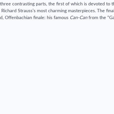
three contrasting parts, the first of which is devoted to 
 Richard Strauss’s most charming masterpieces. The final
nd, Offenbachian finale: his famous
Can-Can
from the “G