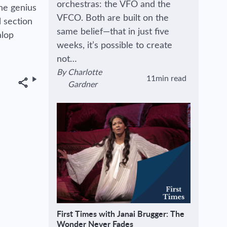
orchestras: the VFO and the
the genius
VFCO. Both are built on the
 section
same belief—that in just five
alop
weeks, it’s possible to create
not…
By
Charlotte
11min read
Share
View author's page
Reading time estimated :
Gardner
First Times with Janai Brugger: The
Wonder Never Fades