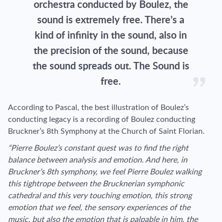
orchestra conducted by Boulez, the
sound is extremely free. There’s a
kind of infinity in the sound, also in
the precision of the sound, because
the sound spreads out. The Sound is
free.
According to Pascal, the best illustration of Boulez’s
conducting legacy is a recording of Boulez conducting
Bruckner’s 8th Symphony at the Church of Saint Florian.
“Pierre Boulez’s constant quest was to find the right
balance between analysis and emotion. And here, in
Bruckner’s 8th symphony, we feel Pierre Boulez walking
this tightrope between the Brucknerian symphonic
cathedral and this very touching emotion, this strong
emotion that we feel, the sensory experiences of the
music, but also the emotion that is palpable in him, the