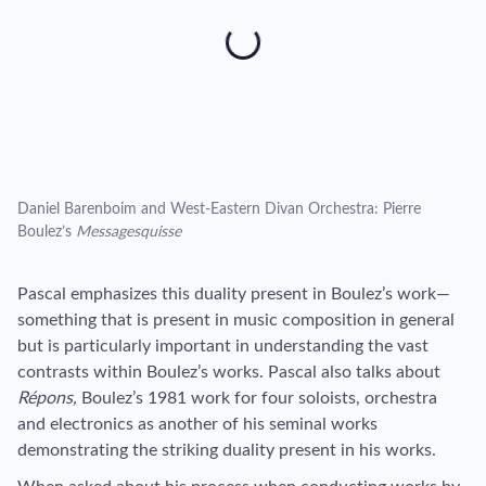
Daniel Barenboim and West-Eastern Divan Orchestra: Pierre
Boulez’s
Messagesquisse
Pascal emphasizes this duality present in Boulez’s work—
something that is present in music composition in general
but is particularly important in understanding the vast
contrasts within Boulez’s works. Pascal also talks about
Répons,
Boulez’s 1981 work for four soloists, orchestra
and electronics as another of his seminal works
demonstrating the striking duality present in his works.