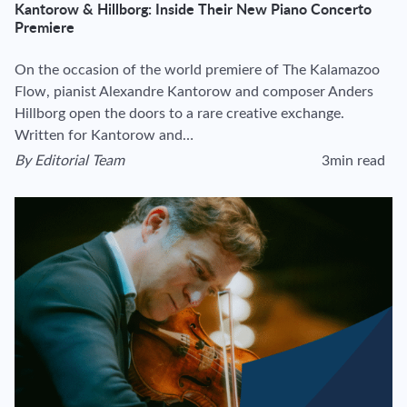
Kantorow & Hillborg: Inside Their New Piano Concerto
Premiere
On the occasion of the world premiere of The Kalamazoo
Flow, pianist Alexandre Kantorow and composer Anders
Hillborg open the doors to a rare creative exchange.
Written for Kantorow and…
By
Editorial Team
3min read
View author's page
Reading time esti