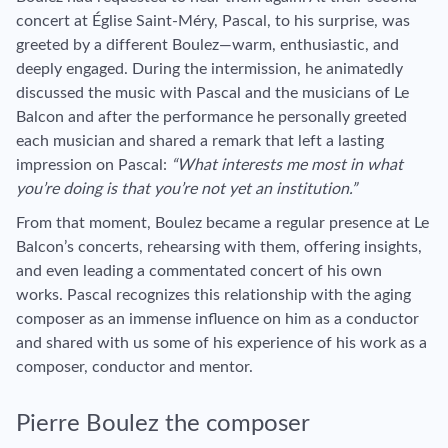
concert at Église Saint-Méry, Pascal, to his surprise, was
greeted by a different Boulez—warm, enthusiastic, and
deeply engaged. During the intermission, he animatedly
discussed the music with Pascal and the musicians of Le
Balcon and after the performance he personally greeted
each musician and shared a remark that left a lasting
impression on Pascal:
“What interests me most in what
you’re doing is that you’re not yet an institution.”
From that moment, Boulez became a regular presence at Le
Balcon’s concerts, rehearsing with them, offering insights,
and even leading a commentated concert of his own
works. Pascal recognizes this relationship with the aging
composer as an immense influence on him as a conductor
and shared with us some of his experience of his work as a
composer, conductor and mentor.
Pierre Boulez the composer