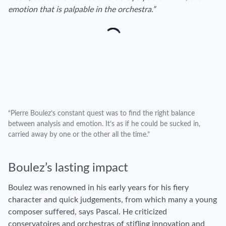
emotion that is palpable in the orchestra.”
“Pierre Boulez’s constant quest was to find the right balance
between analysis and emotion. It’s as if he could be sucked in,
carried away by one or the other all the time.”
Boulez’s lasting impact
Boulez was renowned in his early years for his fiery
character and quick judgements, from which many a young
composer suffered, says Pascal. He criticized
conservatoires and orchestras of stifling innovation and