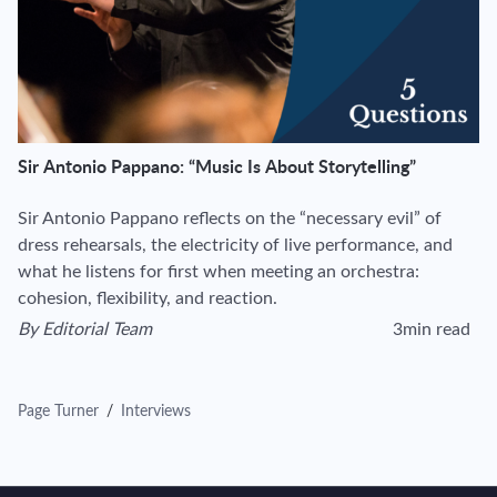
Sir Antonio Pappano: “Music Is About Storytelling”
Sir Antonio Pappano reflects on the “necessary evil” of
dress rehearsals, the electricity of live performance, and
what he listens for first when meeting an orchestra:
cohesion, flexibility, and reaction.
By
Editorial Team
3min read
View author's page
Reading time esti
Page Turner
/
Interviews