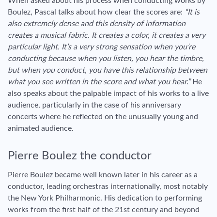
When asked about his process when conducting works by
Boulez, Pascal talks about how clear the scores are:
“It is
also extremely dense and this density of information
creates a musical fabric. It creates a color, it creates a very
particular light. It’s a very strong sensation when you’re
conducting because when you listen, you hear the timbre,
but when you conduct, you have this relationship between
what you see written in the score and what you hear.”
He
also speaks about the palpable impact of his works to a live
audience, particularly in the case of his anniversary
concerts where he reflected on the unusually young and
animated audience.
Pierre Boulez the conductor
Pierre Boulez became well known later in his career as a
conductor, leading orchestras internationally, most notably
the New York Philharmonic. His dedication to performing
works from the first half of the 21st century and beyond