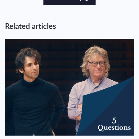
Related articles