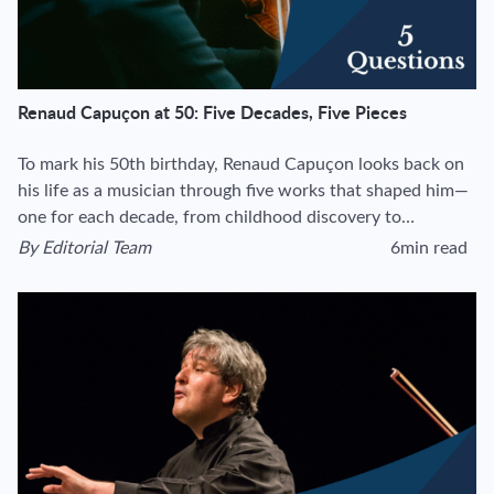
Renaud Capuçon at 50: Five Decades, Five Pieces
To mark his 50th birthday, Renaud Capuçon looks back on
his life as a musician through five works that shaped him—
one for each decade, from childhood discovery to…
By
Editorial Team
6min read
View author's page
Reading time esti