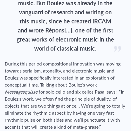
music. But Boulez was already in the
vanguard of research and writing on
this music, since he created IRCAM
and wrote Répons[…], one of the first
great works of electronic music in the
world of classical music.
During this period compositional innovation was moving
towards serialism, atonality, and electronic music and
Boulez was specifically interested in an exploration of
conceptual time. Talking about Boulez’s work
Messagesquisse
for
solo cello
and six cellos Pasal says: “In
Boulez’s work, we often find the principle of duality, of
objects that are two things at once… We’re going to totally
eliminate the rhythmic aspect by having one very fast
rhythmic pulse on both sides and we’ll punctuate it with
accents that will create a kind of meta-phrase.”