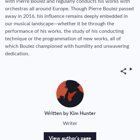
with Pierre Boulez and regularly conducts his works with
orchestras all around Europe. Though Pierre Boulez passed
away in 2016, his influence remains deeply embedded in
our musical landscape—whether it be through the
performance of his works, the study of his conducting
technique or the programmation of new works, all of
which Boulez championed with humility and unwavering
dedication.
Share
Written by Kim Hunter
Writer
View author's page