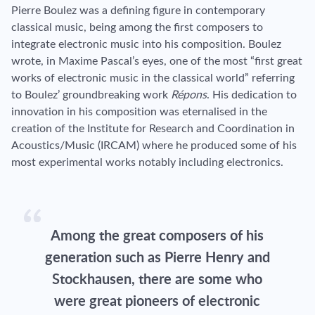
Pierre Boulez was a defining figure in contemporary
classical music, being among the first composers to
integrate electronic music into his composition. Boulez
wrote, in Maxime Pascal’s eyes, one of the most “first great
works of electronic music in the classical world” referring
to Boulez’ groundbreaking work
Répons
. His dedication to
innovation in his composition was eternalised in the
creation of the Institute for Research and Coordination in
Acoustics/Music (IRCAM) where he produced some of his
most experimental works notably including electronics.
Among the great composers of his
generation such as Pierre Henry and
Stockhausen, there are some who
were great pioneers of electronic