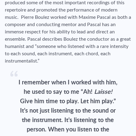
produced some of the most important recordings of this
repertoire and promoted the performance of modern
music. Pierre Boulez worked with Maxime Pascal as both a
composer and conducting mentor and Pascal has an
immense respect for his ability to lead and direct an
ensemble. Pascal describes Boulez the conductor as a great
humanist and “someone who listened with a rare intensity
to each sound, each instrument, each chord, each
instrumentalist.”
I remember when I worked with him,
he used to say to me “Ah!
Laisse!
Give him time to play. Let him play.”
It’s not just listening to the sound or
the instrument. It’s listening to the
person. When you listen to the