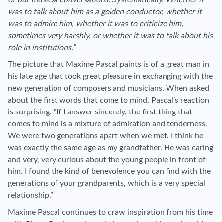
was to talk about him as a golden conductor, whether it
was to admire him, whether it was to criticize him,
sometimes very harshly, or whether it was to talk about his
role in institutions.”
The picture that Maxime Pascal paints is of a great man in
his late age that took great pleasure in exchanging with the
new generation of composers and musicians. When asked
about the first words that come to mind, Pascal’s reaction
is surprising: “If I answer sincerely, the first thing that
comes to mind is a mixture of admiration and tenderness.
We were two generations apart when we met. I think he
was exactly the same age as my grandfather. He was caring
and very, very curious about the young people in front of
him. I found the kind of benevolence you can find with the
generations of your grandparents, which is a very special
relationship.”
Maxime Pascal continues to draw inspiration from his time