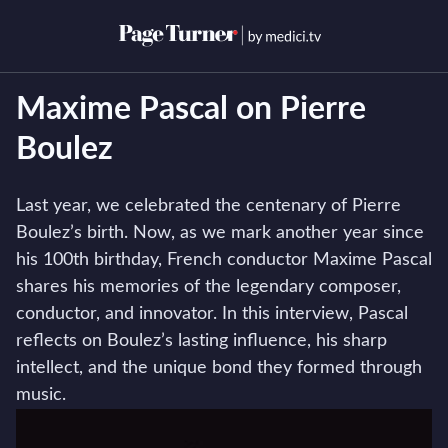
Skip
to
Open menu
Open s
content
Maxime Pascal on Pierre
Boulez
Last year, we celebrated the centenary of Pierre
Boulez’s birth. Now, as we mark another year since
his 100th birthday, French conductor Maxime Pascal
shares his memories of the legendary composer,
conductor, and innovator. In this interview, Pascal
reflects on Boulez’s lasting influence, his sharp
intellect, and the unique bond they formed through
music.