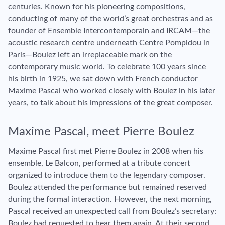
centuries. Known for his pioneering compositions,
conducting of many of the world’s great orchestras and as
founder of Ensemble Intercontemporain and IRCAM—the
acoustic research centre underneath Centre Pompidou in
Paris—Boulez left an irreplaceable mark on the
contemporary music world. To celebrate 100 years since
his birth in 1925, we sat down with French conductor
Maxime Pascal
who worked closely with Boulez in his later
years, to talk about his impressions of the great composer.
Maxime Pascal, meet Pierre Boulez
Maxime Pascal first met Pierre Boulez in 2008 when his
ensemble, Le Balcon, performed at a tribute concert
organized to introduce them to the legendary composer.
Boulez attended the performance but remained reserved
during the formal interaction. However, the next morning,
Pascal received an unexpected call from Boulez’s secretary:
Boulez had requested to hear them again. At their second