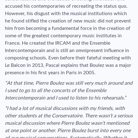
accused his contemporaries of recreating the status quo.
However, his disgust with the musical institutions which
he found stifled the creation of new music did not prevent
him from becoming a fundamental force in the creation of
some of the greatest contemporary music institutes in
France. He created the IRCAM and the Ensemble
Intercontemporain and is still an omnipresent influence in
composing schools. Even before their fateful meeting with
Le Balcon in 2013, Pascal explains that Boulez was a major
presence in his first years in Paris in 2005.
“At that time, Pierre Boulez was still very much around and
I used to go to all the concerts of the Ensemble
Intercontemporain and I used to listen to his rehearsals.”
“I had a lot of musical discussions with my friends, with
other students at the Conservatoire. There wasn’t a serious
musical discussion where Pierre Boulez wasn’t mentioned
at one point or another. Pierre Boulez burst into every one
of our musical conversations. Systematically. Whether it