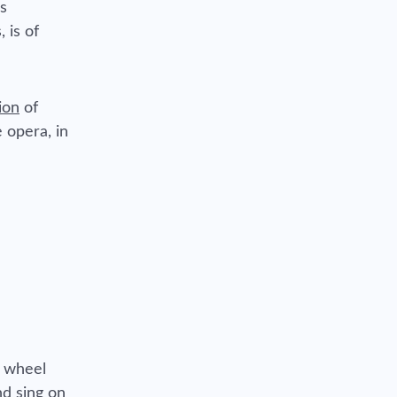
ns
 is of
ion
of
 opera, in
e wheel
nd sing on