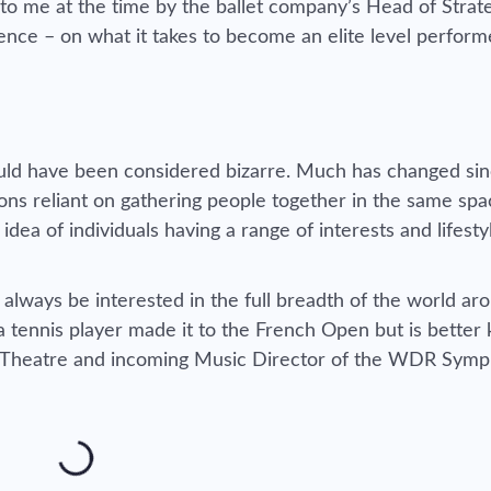
 to me at the time by the ballet company’s Head of Strat
nce – on what it takes to become an elite level performe
uld have been considered bizarre. Much has changed sin
ions reliant on gathering people together in the same spa
idea of individuals having a range of interests and lifesty
l always be interested in the full breadth of the world a
a tennis player made it to the French Open but is bette
sh Theatre and incoming Music Director of the WDR Sym