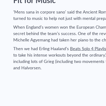
Fit for Music
‘Mens sana in corpore sano’ said the Ancient Rom
turned to music to help not just with mental prep
When England’s women won the European Champio
secret behind the team’s success. One of the rev
Michelle Agyemang had taken her piano to the c
Then we had Erling Haaland’s
Beats Solo 4 Playlis
to take his intense workouts beyond the ordinary
including lots of Grieg (including two movement
and Halvorsen.