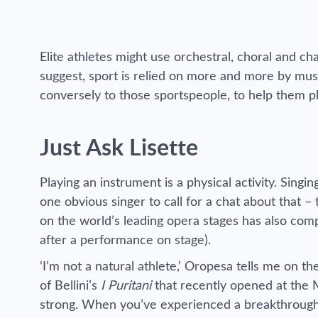
Elite athletes might use orchestral, choral and 
suggest, sport is relied on more and more by mus
conversely to those sportspeople, to help them p
Just Ask Lisette
Playing an instrument is a physical activity. Singi
one obvious singer to call for a chat about that 
on the world’s leading opera stages has also comp
after a performance on stage).
‘I’m not a natural athlete,’ Oropesa tells me on 
of Bellini’s
I Puritani
that recently opened at the 
strong. When you’ve experienced a breakthrough 