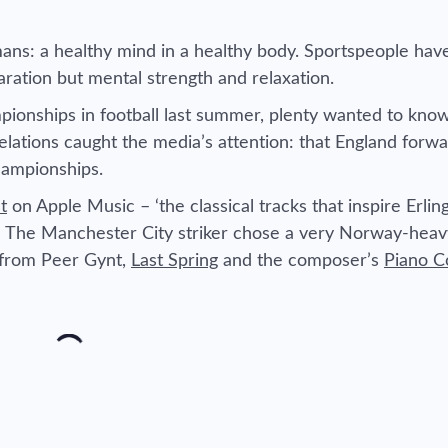
ans: a healthy mind in a healthy body. Sportspeople hav
aration but mental strength and relaxation.
nships in football last summer, plenty wanted to know
elations caught the media’s attention: that England forw
hampionships.
t
on Apple Music – ‘the classical tracks that inspire Erli
.’ The Manchester City striker chose a very Norway-heav
s from
Peer Gynt
,
Last Spring
and the composer’s
Piano C