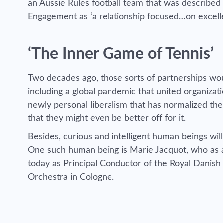
an Aussie Rules football team that was described
Engagement as ‘a relationship focused…on excelle
‘The Inner Game of Tennis’
Two decades ago, those sorts of partnerships wo
including a global pandemic that united organizat
newly personal liberalism that has normalized the 
that they might even be better off for it.
Besides, curious and intelligent human beings wil
One such human being is
Marie Jacquot
, who as 
today as Principal Conductor of the Royal Dani
Orchestra in Cologne.