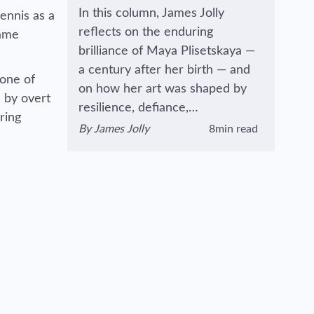
In this column, James Jolly
ennis as a
reflects on the enduring
came
brilliance of Maya Plisetskaya —
a century after her birth — and
 one of
on how her art was shaped by
d by overt
resilience, defiance,…
tring
By
James Jolly
8min read
View author's page
Reading time estimated :