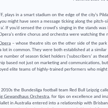
, plays in a smart stadium on the edge of the city’s Pil
 you might have seen a message ticking along the pitch-s
a’. If you’d sensed the crowd’s singing in the stands was 
Opera’s entire chorus and orchestra were watching the
Opera
– whose theatre sits on the other side of the park
a lot in common. They were both established at a similar
e number of season ticket holders (‘subscribers’ as thea
ership based not just on marketing and communications, but
oyed elite teams of highly-trained performers who might
 2010s the Bundesliga football team Red Bull Leipzig cal
zig Gewandhaus Orchestra
, for tips on excellence and im
llet in Australia entered into a relationship with Brisban