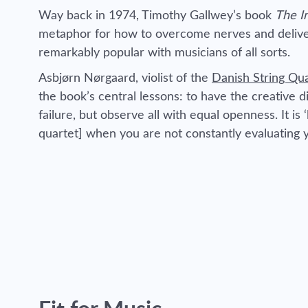
Way back in 1974, Timothy Gallwey’s book
The I
metaphor for how to overcome nerves and deliver
remarkably popular with musicians of all sorts.
Asbjørn Nørgaard, violist of the
Danish String Qu
the book’s central lessons: to have the creative di
failure, but observe all with equal openness. It is ‘
quartet] when you are not constantly evaluating 