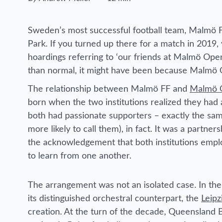
Reading time estimated :
Sweden’s most successful football team, Malmö FF
Park. If you turned up there for a match in 2019,
hoardings referring to ‘our friends at Malmö Oper
than normal, it might have been because Malmö 
The relationship between Malmö FF and
Malmö 
born when the two institutions realized they had 
both had passionate supporters – exactly the sam
more likely to call them), in fact. It was a partn
the acknowledgement that both institutions empl
to learn from one another.
The arrangement was not an isolated case. In the
its distinguished orchestral counterpart, the
Leip
creation. At the turn of the decade, Queensland Ba