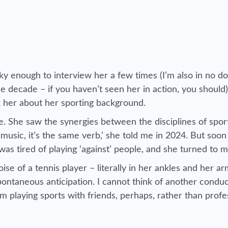
y enough to interview her a few times (I’m also in no do
e decade – if you haven’t seen her in action, you should)
k her about her sporting background.
. She saw the synergies between the disciplines of spor
 music, it’s the same verb,’ she told me in 2024. But soon
as tired of playing ‘against’ people, and she turned to 
e of a tennis player – literally in her ankles and her a
ontaneous anticipation. I cannot think of another condu
m playing sports with friends, perhaps, rather than profe