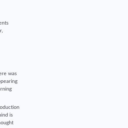
ents
r,
here was
ppearing
orning
roduction
ind is
hought