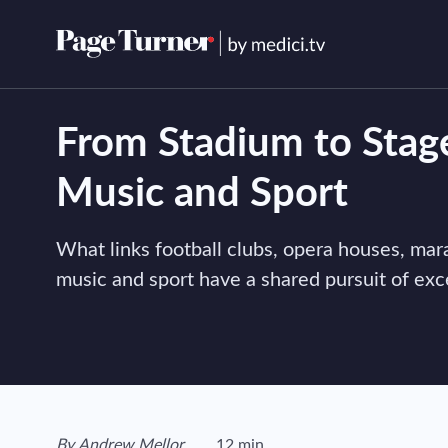
Skip
to
content
From Stadium to Stag
Music and Sport
What links football clubs, opera houses, m
music and sport have a shared pursuit of exc
View author's page
By
Andrew Mellor
12 min