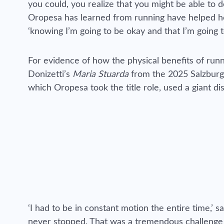
you could, you realize that you might be able to d
Oropesa has learned from running have helped her 
‘knowing I’m going to be okay and that I’m going 
For evidence of how the physical benefits of runn
Donizetti’s
Maria Stuarda
from the 2025 Salzburg F
which Oropesa took the title role, used a giant di
‘I had to be in constant motion the entire time,’
never stopped. That was a tremendous challenge b