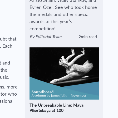
Aristo Sham, Vitaly Starikov, and
Evren Ozel: See who took home
the medals and other special
awards at this year’s
competition!
By
Editorial Team
2min read
ubt that
View author's page
Reading time estimated :
. Each
t and
 the
music.
rms, more
ctor who
ssional
The Unbreakable Line: Maya
Plisetskaya at 100