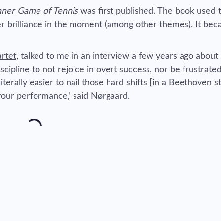
nner Game of Tennis
was first published. The book used t
 brilliance in the moment (among other themes). It be
artet
, talked to me in an interview a few years ago about
scipline to not rejoice in overt success, nor be frustrate
literally easier to nail those hard shifts [in a Beethoven s
your performance,’ said Nørgaard.