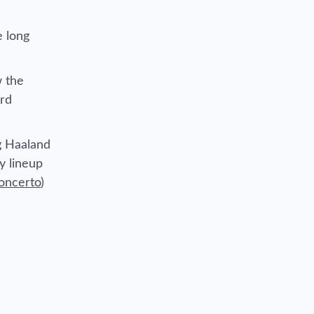
e long
 the
ard
ng Haaland
y lineup
oncerto
)