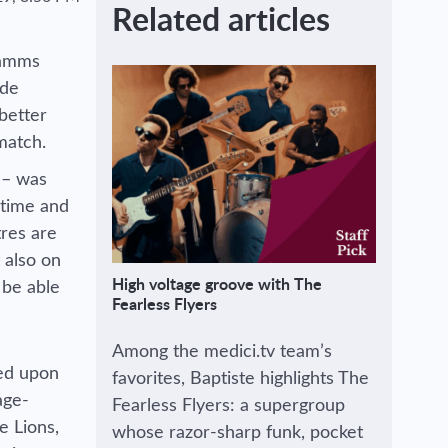
Related articles
damms
ide
better
 match.
 – was
 time and
tres are
 also on
High voltage groove with The
 be able
Fearless Flyers
Among the medici.tv team’s
led upon
favorites, Baptiste highlights The
age-
Fearless Flyers: a supergroup
e Lions,
whose razor-sharp funk, pocket