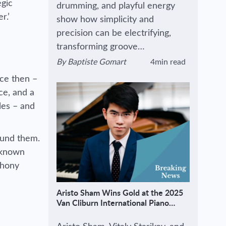
egic
drumming, and playful energy
r.’
show how simplicity and
precision can be electrifying,
transforming groove…
By
Baptiste Gomart
4min read
View author's page
Reading time estimated :
ce then –
ce, and a
les – and
round them.
r known
phony
Aristo Sham Wins Gold at the 2025
Van Cliburn International Piano
Competition