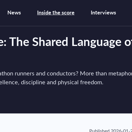
News
Inside the score
Interviews
e: The Shared Language o
arathon runners and conductors? More than metaphor
ellence, discipline and physical freedom.
Published
2026-01-2