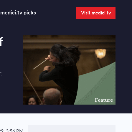
medici.tv picks
Visit medici.tv
Open search bar
f
:
9, 3:56 PM