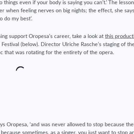
o things even if your body is saying you can’t.’ The lesso
when feeling nerves on big nights; the effect, she says,
to do my best’.
ing support Oropesa’s career, take a look at
this product
estival (below). Director Ulriche Rasche’s staging of the
sc that was rotating for the entirety of the opera.
 says Oropesa, ‘and was never allowed to stop because th
ecause sometimes, as a singer, you just want to stop a