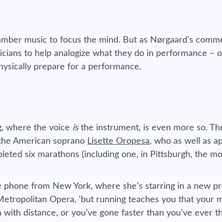
chamber music to focus the mind. But as Nørgaard’s comm
icians to help analogize what they do in performance – o
hysically prepare for a performance.
ng, where the voice
is
the instrument, is even more so. T
– the American soprano
Lisette Oropesa
, who as well as a
leted six marathons (including one, in Pittsburgh, the m
the phone from New York, where she’s starring in a new p
Metropolitan Opera, ‘but running teaches you that your m
with distance, or you’ve gone faster than you’ve ever t