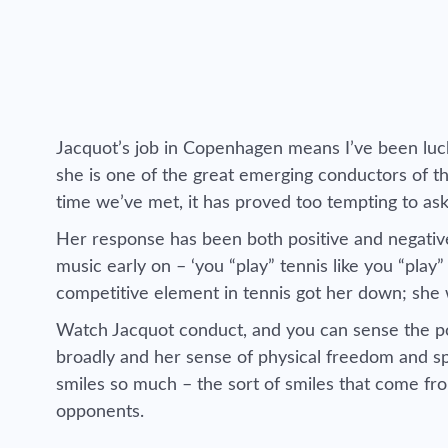
Jacquot’s job in Copenhagen means I’ve been luck
she is one of the great emerging conductors of th
time we’ve met, it has proved too tempting to as
Her response has been both positive and negative
music early on – ‘you “play” tennis like you “play”
competitive element in tennis got her down; she w
Watch Jacquot conduct, and you can sense the pois
broadly and her sense of physical freedom and sp
smiles so much – the sort of smiles that come fro
opponents.