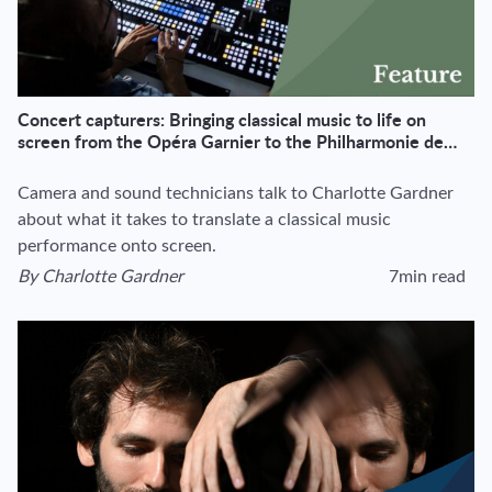
Concert capturers: Bringing classical music to life on
screen from the Opéra Garnier to the Philharmonie de
Paris
Camera and sound technicians talk to Charlotte Gardner
about what it takes to translate a classical music
performance onto screen.
By
Charlotte Gardner
7min read
View author's page
Reading time esti