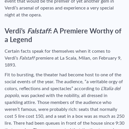
event that would be the premier of yet another gem in
Verdi’s arsenal of operas and experience a very special
night at the opera.
Verdi’s
Falstaff
: A Premiere Worthy of
a Legend
Certain facts speak for themselves when it comes to
Verdi’s
Falstaff
premiere at La Scala, Milan, on February 9,
1893.
Fit to bursting, the theater had become host to one of the
social events of the year. The audience, “a veritable orgy of
colors, reflections and spectacles” according to
L’Italia del
popolo
, was packed with the nobility, all dressed in
sparkling attire. Those members of the audience who
weren’t famous, were probably rich: seats that normally
cost 5 lire cost 150, and a seat in a box was as much as 250
lire. There had been queues in front of the house since 9:30