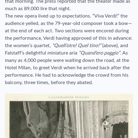
that morning. The press reported that the theater made as
much as 89,000 lire that night.
The new opera lived up to expectations. “Viva Verdi!” the
audience yelled, as the 79-year-old composer took a bow—
at the end of each act. Two sections were encored during
the performance, Verdi having approved of this in advance:
the women’s quartet,
“Quell’otre! Quel tino!”
(above), and
Falstaff’s delightful miniature aria
“Quand’ero paggio”
. As
many as 4,000 people were waiting down the road, at the
Hotel Milan, to greet Verdi when he arrived back after the
performance. He had to acknowledge the crowd from his
balcony, three times, before they abated.