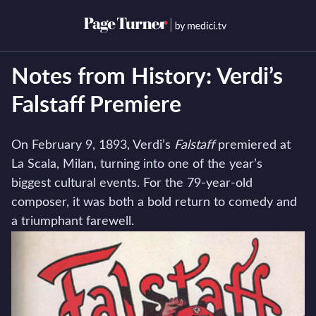
Skip
to
Open menu
Open s
content
Notes from History: Verdi’s
Falstaff Premiere
On February 9, 1893, Verdi’s
Falstaff
premiered at
La Scala, Milan, turning into one of the year’s
biggest cultural events. For the 79-year-old
composer, it was both a bold return to comedy and
a triumphant farewell.