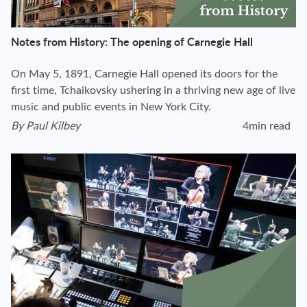
Notes from History: The opening of Carnegie Hall
On May 5, 1891, Carnegie Hall opened its doors for the
first time, Tchaikovsky ushering in a thriving new age of live
music and public events in New York City.
By
Paul Kilbey
4min read
View author's page
Reading time esti