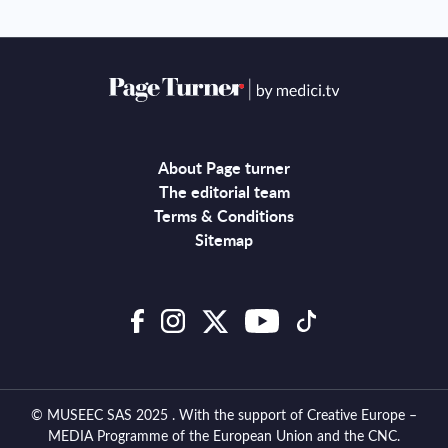
About Page turner
The editorial team
Terms & Conditions
Sitemap
© MUSEEC SAS 2025 . With the support of Creative Europe –
MEDIA Programme of the European Union and the CNC.