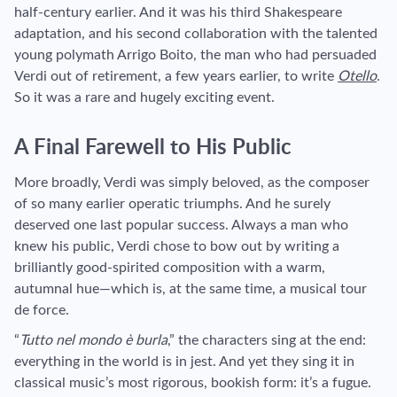
half-century earlier. And it was his third Shakespeare
adaptation, and his second collaboration with the talented
young polymath Arrigo Boito, the man who had persuaded
Verdi out of retirement, a few years earlier, to write
Otello
.
So it was a rare and hugely exciting event.
A Final Farewell to His Public
More broadly, Verdi was simply beloved, as the composer
of so many earlier operatic triumphs. And he surely
deserved one last popular success. Always a man who
knew his public, Verdi chose to bow out by writing a
brilliantly good-spirited composition with a warm,
autumnal hue—which is, at the same time, a musical tour
de force.
“
Tutto nel mondo è burla
,” the characters sing at the end:
everything in the world is in jest. And yet they sing it in
classical music’s most rigorous, bookish form: it’s a fugue.