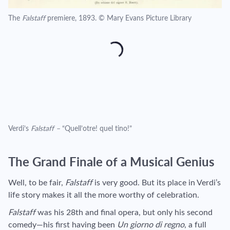
The
Falstaff
premiere, 1893. © Mary Evans Picture Library
Verdi’s
Falstaff –
“Quell’otre! quel tino!”
The Grand Finale of a Musical Genius
Well, to be fair,
Falstaff
is very good. But its place in Verdi’s
life story makes it all the more worthy of celebration.
Falstaff
was his 28th and final opera, but only his second
comedy—his first having been
Un giorno di regno
, a full