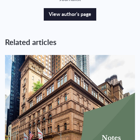
View author's page
Related articles