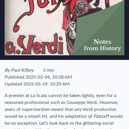
View author's page
By
Paul Kilbey
3 min
Reading time estimated :
Published
2025-02-04, 10:28 AM
Updated
2025-05-19, 10:29 AM
A premier at La Scala cannot be taken lightly, even for a
seasoned professional such as Giuseppe Verdi. However,
years of superstardom meant that any Verdi production
would be a smash hit, and his adaptation of
Falstaff
would
be no exception. Let’s look back to the glittering social