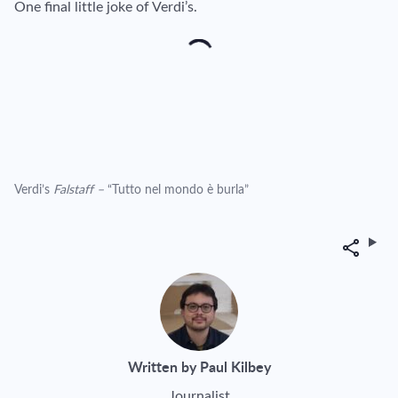
One final little joke of Verdi’s.
Verdi’s
Falstaff –
“Tutto nel mondo è burla”
Share
Written by Paul Kilbey
Journalist