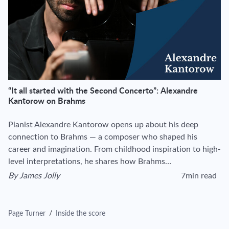
“It all started with the Second Concerto”: Alexandre
Kantorow on Brahms
Pianist Alexandre Kantorow opens up about his deep
connection to Brahms — a composer who shaped his
career and imagination. From childhood inspiration to high-
level interpretations, he shares how Brahms…
By
James Jolly
7min read
View author's page
Reading time esti
Page Turner
/
Inside the score