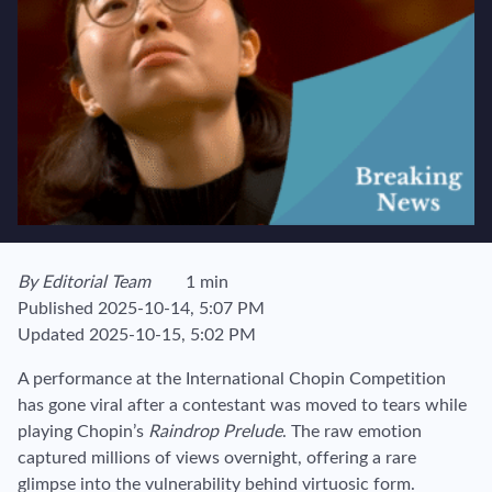
View author's page
By
Editorial Team
1 min
Reading time estimated :
Published
2025-10-14, 5:07 PM
Updated
2025-10-15, 5:02 PM
A performance at the International Chopin Competition
has gone viral after a contestant was moved to tears while
playing Chopin’s
Raindrop Prelude
. The raw emotion
captured millions of views overnight, offering a rare
glimpse into the vulnerability behind virtuosic form.