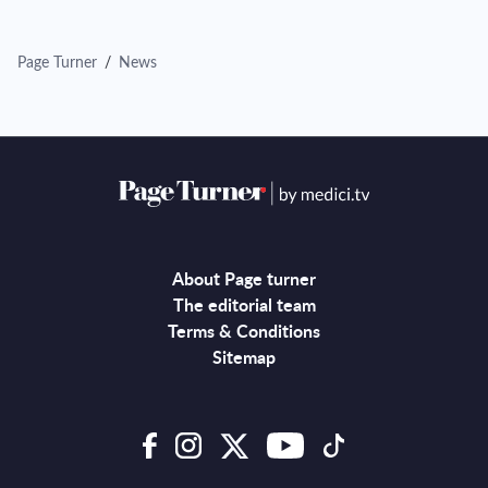
Page Turner
/
News
About Page turner
The editorial team
Terms & Conditions
Sitemap