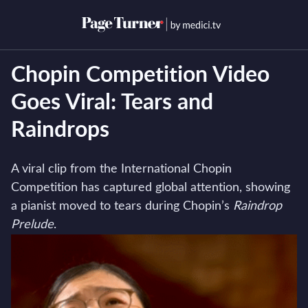
Skip
to
Open menu
Open s
content
Chopin Competition Video
Goes Viral: Tears and
Raindrops
A viral clip from the International Chopin
Competition has captured global attention, showing
a pianist moved to tears during Chopin’s
Raindrop
Prelude
.