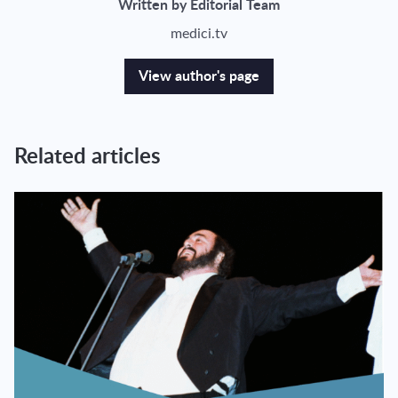
Written by Editorial Team
medici.tv
View author's page
Related articles