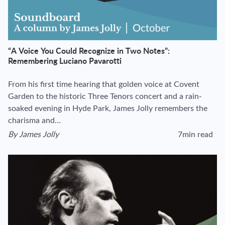
“A Voice You Could Recognize in Two Notes”:
Remembering Luciano Pavarotti
From his first time hearing that golden voice at Covent
Garden to the historic Three Tenors concert and a rain-
soaked evening in Hyde Park, James Jolly remembers the
charisma and…
By
James Jolly
7min read
View author's page
Reading time esti