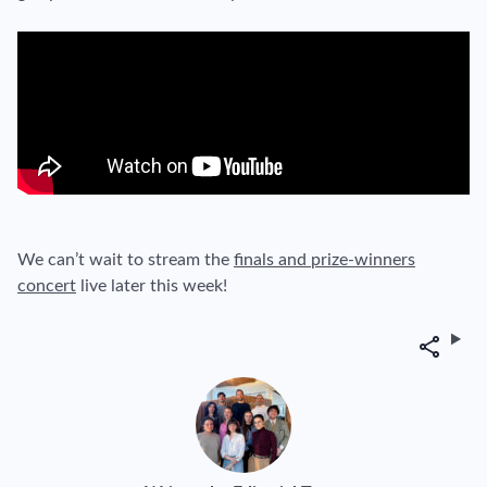
We can’t wait to stream the
finals and prize-winners
concert
live later this week!
Share