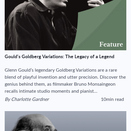
Gould’s Goldberg Variations: The Legacy of a Legend
Glenn Gould’s legendary Goldberg Variations are a rare
blend of playful invention and utter precision. Discover the
genius behind them, as filmmaker Bruno Monsaingeon
recalls intimate studio moments and pianist…
By
Charlotte Gardner
10min read
View author's page
Reading time estima