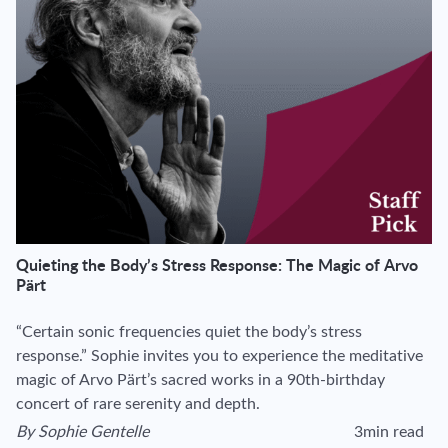
Quieting the Body’s Stress Response: The Magic of Arvo
Pärt
“Certain sonic frequencies quiet the body’s stress
response.” Sophie invites you to experience the meditative
magic of Arvo Pärt’s sacred works in a 90th-birthday
concert of rare serenity and depth.
By
Sophie Gentelle
3min read
View author's page
Reading time esti