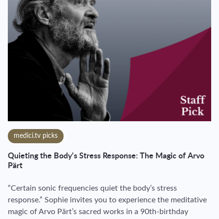
medici.tv picks
Quieting the Body’s Stress Response: The Magic of Arvo
Pärt
“Certain sonic frequencies quiet the body’s stress
response.” Sophie invites you to experience the meditative
magic of Arvo Pärt’s sacred works in a 90th-birthday