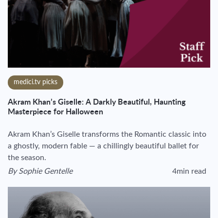
medici.tv picks
Akram Khan’s Giselle: A Darkly Beautiful, Haunting
Masterpiece for Halloween
Akram Khan’s Giselle transforms the Romantic classic into
a ghostly, modern fable — a chillingly beautiful ballet for
the season.
By
Sophie Gentelle
4min read
View author's page
Reading time esti