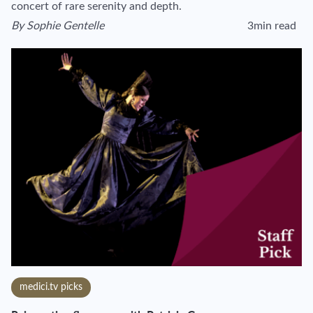
concert of rare serenity and depth.
By
Sophie Gentelle
3min read
View author's page
Reading time esti
medici.tv picks