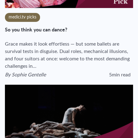
medici.tv picks
So you think you can dance?
Grace makes it look effortless — but some ballets are
survival tests in disguise. Dual roles, mechanical illusions,
and four suitors at once: welcome to the most demanding
challenges in…
By
Sophie Gentelle
5min read
View author's page
Reading time esti