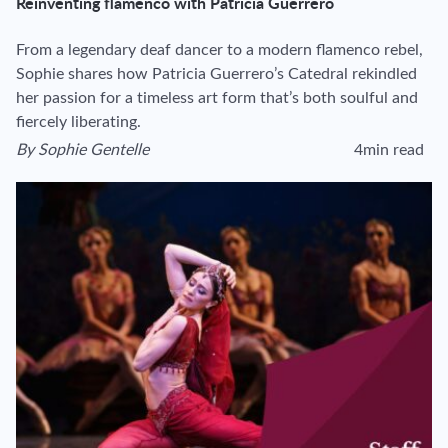
Reinventing flamenco with Patricia Guerrero
From a legendary deaf dancer to a modern flamenco rebel,
Sophie shares how Patricia Guerrero’s Catedral rekindled
her passion for a timeless art form that’s both soulful and
fiercely liberating.
By
Sophie Gentelle
4min read
View author's page
Reading time esti