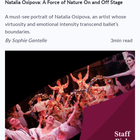
Natalia Osipova: A Force of Nature On and Off Stage
A must-see portrait of Natalia Osipova, an artist whose
virtuosity and emotional intensity transcend ballet’s
boundaries.
By
Sophie Gentelle
3min read
View author's page
Reading time esti