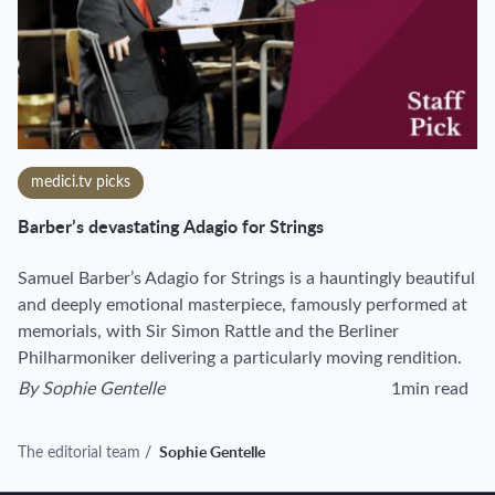
medici.tv picks
Barber’s devastating Adagio for Strings
Samuel Barber’s Adagio for Strings is a hauntingly beautiful
and deeply emotional masterpiece, famously performed at
memorials, with Sir Simon Rattle and the Berliner
Philharmoniker delivering a particularly moving rendition.
By
Sophie Gentelle
1min read
View author's page
Reading time esti
The editorial team
/
Sophie Gentelle