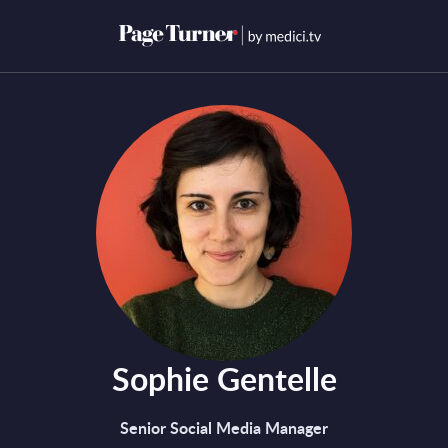
Skip
to
Open menu
Open s
content
Sophie Gentelle
Senior Social Media Manager