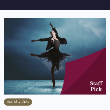
medici.tv picks