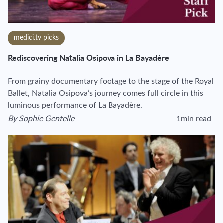
medici.tv picks
Rediscovering Natalia Osipova in La Bayadère
From grainy documentary footage to the stage of the Royal
Ballet, Natalia Osipova’s journey comes full circle in this
luminous performance of La Bayadère.
By
Sophie Gentelle
1min read
View author's page
Reading time esti