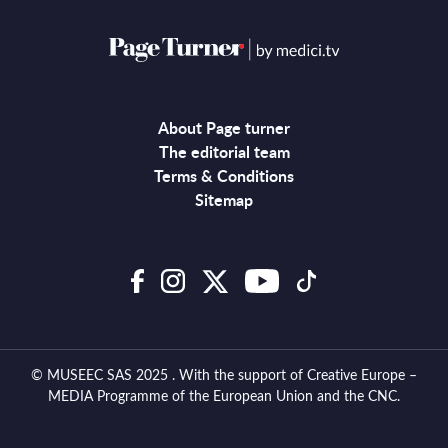
About Page turner
The editorial team
Terms & Conditions
Sitemap
© MUSEEC SAS 2025 . With the support of Creative Europe –
MEDIA Programme of the European Union and the CNC.