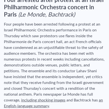
Four arrested after protest at an Israel
Philharmonic Orchestra concert in
Paris
(Le Monde, Bachtrack)
Four people have been arrested following a protest at an
Israel Philharmonic Orchestra performance in Paris on
Thursday which saw protestors use flares inside the
Philharmonie de Paris concert hall, an act French officials
have condemned as an unjustifiable threat to the safety of
audience members. The orchestra has been met with
numerous protests in recent weeks including cancellations,
demonstrations outside venues, public letters, and
petitions. The ensemble and its conductor Lahav Shani
have insisted that the ensemble is independent, yet critics
note that they receive funding from the Israeli government
and closed Thursday’s concert with a rendition of the
national anthem. Paris newspaper Le Monde has full
coverage,
including shocking images
and Bachtrack has
an
English-language summary
.