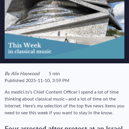
View author's page
By
Alix Haywood
5 min
Reading time estimated :
Published
2025-11-10, 3:59 PM
As medici.tv’s Chief Content Officer I spend a lot of time
thinking about classical music—and a lot of time on the
internet. Here’s my selection of the top five news items you
need to see this week if you want to stay in the know.