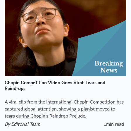
Chopin Competition Video Goes Viral: Tears and
Raindrops
A viral clip from the International Chopin Competition has
captured global attention, showing a pianist moved to
tears during Chopin’s Raindrop Prelude.
By
Editorial Team
1min read
View author's page
Reading time esti