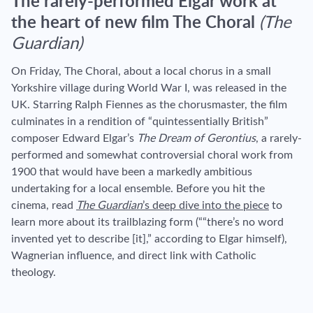
The rarely-performed Elgar work at
the heart of new film The Choral
(The
Guardian)
On Friday, The Choral, about a local chorus in a small
Yorkshire village during World War I, was released in the
UK. Starring Ralph Fiennes as the chorusmaster, the film
culminates in a rendition of “quintessentially British”
composer Edward Elgar’s
The Dream of Gerontius
, a rarely-
performed and somewhat controversial choral work from
1900 that would have been a markedly ambitious
undertaking for a local ensemble. Before you hit the
cinema, read
The Guardian
’s deep dive into the piece
to
learn more about its trailblazing form (“
“there’s no word
invented yet to describe [it],” according to Elgar himself),
Wagnerian influence, and direct link with Catholic
theology.