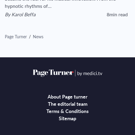
hypnotic rhythms of…
By
Karol Beffa
8min read
View author's page
Reading time esti
Page Turner
/
News
About Page turner
The editorial team
Terms & Conditions
Sitemap