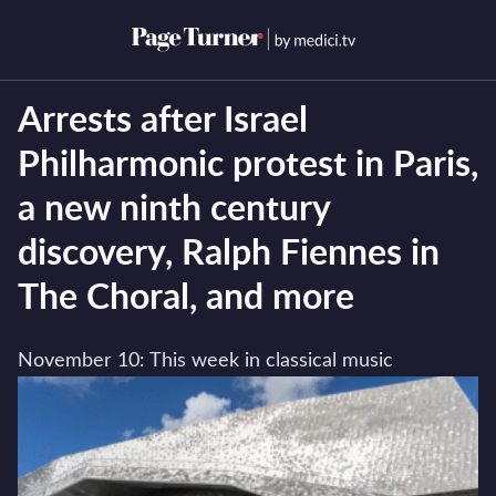
Skip
to
Open menu
Open s
content
Arrests after Israel
Philharmonic protest in Paris,
a new ninth century
discovery, Ralph Fiennes in
The Choral, and more
November 10: This week in classical music