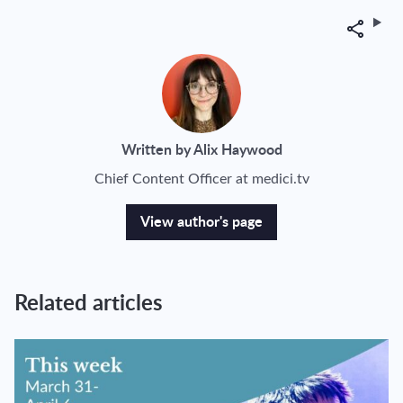
Share
Written by Alix Haywood
Chief Content Officer at medici.tv
View author's page
Related articles