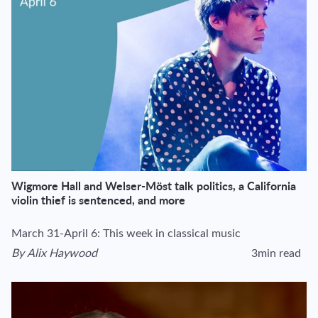
Wigmore Hall and Welser-Möst talk politics, a California
violin thief is sentenced, and more
March 31-April 6: This week in classical music
By
Alix Haywood
3min read
View author's page
Reading time esti