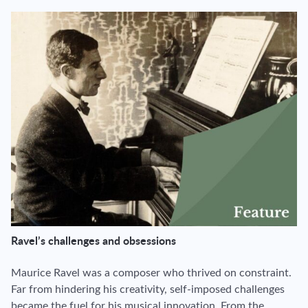
Ravel’s challenges and obsessions
Maurice Ravel was a composer who thrived on constraint.
Far from hindering his creativity, self-imposed challenges
became the fuel for his musical innovation. From the