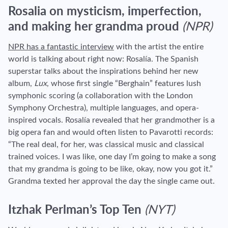
Rosalia on mysticism, imperfection,
and making her grandma proud
(NPR)
NPR has a fantastic interview
with the artist the entire
world is talking about right now: Rosalía. The Spanish
superstar talks about the inspirations behind her new
album,
Lux
, whose first single “Berghain” features lush
symphonic scoring (a collaboration with the London
Symphony Orchestra), multiple languages, and opera-
inspired vocals. Rosalía revealed that her grandmother is a
big opera fan and would often listen to Pavarotti records:
“
The real deal, for her, was classical music and classical
trained voices. I was like, one day I’m going to make a song
that my grandma is going to be like, okay, now you got it.
”
Grandma texted her approval the day the single came out.
Itzhak Perlman’s Top Ten
(NYT)