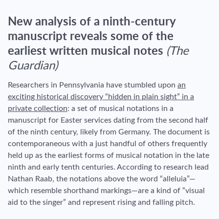
New analysis of a ninth-century
manuscript reveals some of the
earliest written musical notes
(The
Guardian)
Researchers in Pennsylvania have stumbled upon
an
exciting historical discovery “hidden in plain sight” in a
private collection
: a set of musical notations in a
manuscript for Easter services dating from the second half
of the ninth century, likely from Germany. The document is
contemporaneous with a just handful of others frequently
held up as the earliest forms of musical notation in the late
ninth and early tenth centuries. According to research lead
Nathan Raab, the notations above the word “alleluia”—
which resemble shorthand markings—are a kind of “visual
aid to the singer” and represent rising and falling pitch.