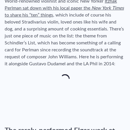
World-renowned violinist and iconic New Yorker
Itzhak
Perlman sat down with his local paper the
New York Times
to share his “ten” things,
which include of course his
beloved Stradivarius violin, loved ones like his wife and
dog, and a surprising amount of cooking essentials. There’s
just one piece of music on the list: the theme from
Schindler’s List, which has become something of a calling
card for Perlman since recording the soundtrack at the
request of composer John Williams. Here he is performing
it alongside Gustavo Dudamel and the LA Phil in 2014: