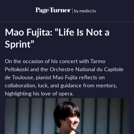
Skip
to
Open menu
Open s
content
Mao Fujita: “Life Is Not a
Sprint”
On the occasion of his concert with Tarmo
Peltokoski and the Orchestre National du Capitole
de Toulouse, pianist Mao Fujita reflects on
collaboration, luck, and guidance from mentors,
highlighting his love of opera.