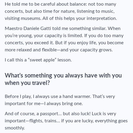
He told me to be careful about balance: not too many
concerts, but also time for nature, listening to music,
visiting museums. All of this helps your interpretation.
Maestro Daniele Gatti told me something similar. When
you’re young, your capacity is limited. If you do too many
concerts, you exceed it. But if you enjoy life, you become
more relaxed and flexible—and your capacity grows.
I call this a “sweet apple” lesson.
What’s something you always have with you
when you travel?
Before I play, I always use a hand warmer. That’s very
important for me—I always bring one.
And of course, a passport… but also luck! Luck is very
important—flights, trains… if you are lucky, everything goes
smoothly.