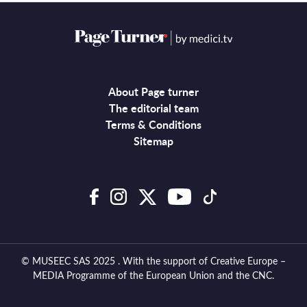
About Page turner
The editorial team
Terms & Conditions
Sitemap
© MUSEEC SAS 2025 . With the support of Creative Europe –
MEDIA Programme of the European Union and the CNC.