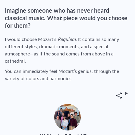
Imagine someone who has never heard
classical music. What piece would you choose
for them?
I would choose Mozart’s
Requiem
. It contains so many
different styles, dramatic moments, and a special
atmosphere—as if the sound comes from above in a
cathedral.
You can immediately feel Mozart’s genius, through the
variety of colors and harmonies.
Share