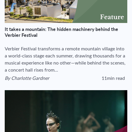
It takes a mountain: The hidden machinery behind the
Verbier Festival
Verbier Festival transforms a remote mountain village into
a world-class stage each summer, drawing thousands for a
musical experience like no other—while behind the scenes,
a concert hall rises from…
By
Charlotte Gardner
11min read
View author's page
Reading time estima