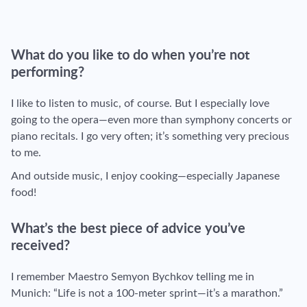
What do you like to do when you’re not
performing?
I like to listen to music, of course. But I especially love
going to the opera—even more than symphony concerts or
piano recitals. I go very often; it’s something very precious
to me.
And outside music, I enjoy cooking—especially Japanese
food!
What’s the best piece of advice you’ve
received?
I remember Maestro Semyon Bychkov telling me in
Munich: “Life is not a 100-meter sprint—it’s a marathon.”