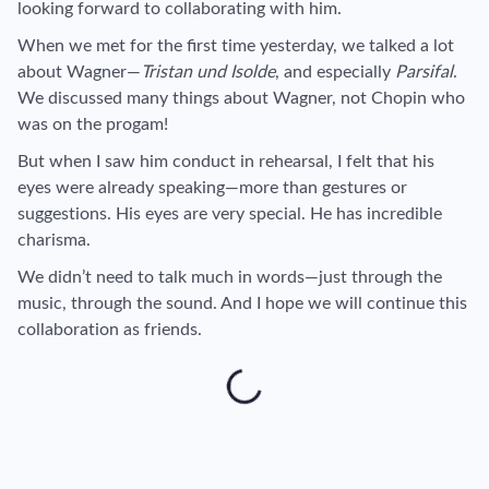
looking forward to collaborating with him.
When we met for the first time yesterday, we talked a lot
about Wagner—
Tristan und Isolde
, and especially
Parsifal
.
We discussed many things about Wagner, not Chopin who
was on the progam!
But when I saw him conduct in rehearsal, I felt that his
eyes were already speaking—more than gestures or
suggestions. His eyes are very special. He has incredible
charisma.
We didn’t need to talk much in words—just through the
music, through the sound. And I hope we will continue this
collaboration as friends.