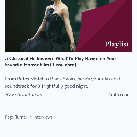
A Classical Halloween: What to Play Based on Your
Favorite Horror Film (if you dare)
From Bates Motel to Black Swan, here’s your classical
soundtrack for a frightfully good night.
By
Editorial Team
4min read
View author's page
Reading time esti
Page Turner
/
Interviews