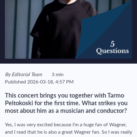
View author's page
By
Editorial Team
3 min
Reading time estimated :
Published
2026-03-18, 4:57 PM
This concert brings you together with Tarmo
Peltokoski for the first time. What strikes you
most about him as a musician and conductor?
Yes, I was very excited because I’m a huge fan of Wagner,
and I read that he is also a great Wagner fan. So I was really