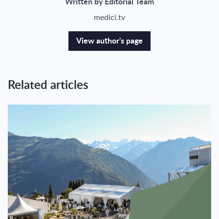
Written by Editorial Team
medici.tv
View author's page
Related articles